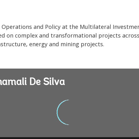
r Operations and Policy at the Multilateral Investme
ed on complex and transformational projects acros
rastructure, energy and mining projects.
hamali De Silva