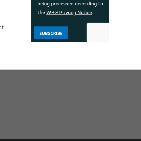
being processed according to
the
WBG Privacy Notice
.
nt
SUBSCRIBE
s