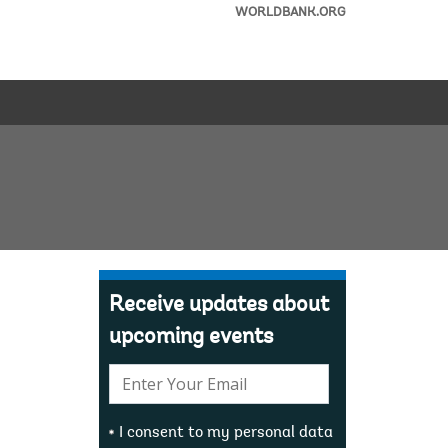
WORLDBANK.ORG
Receive updates about
upcoming events
E-
mail:
I consent to my personal data