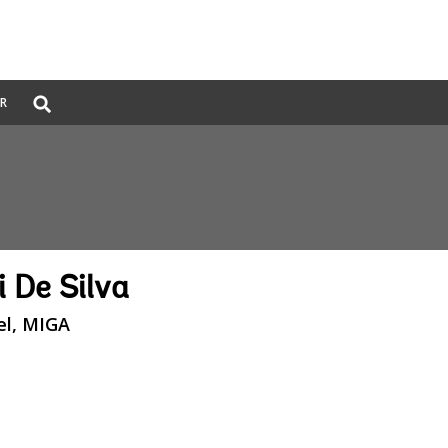
Global
ER
Search
dropdown
 De Silva
el, MIGA