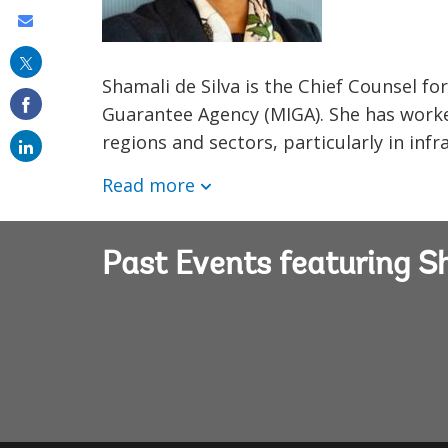
Share
this
Shamali de Silva is the Chief Counsel fo
on
Guarantee Agency (MIGA). She has work
email
regions and sectors, particularly in inf
Read more
Past Events featuring S