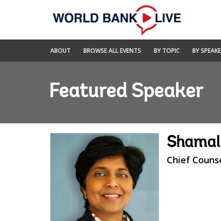
Skip
to
Main
Navigation
World
ABOUT
BROWSE ALL EVENTS
BY TOPIC
BY SPEAK
Bank
Live
Featured Speaker
Shamali
Chief Couns