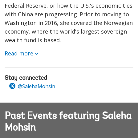
Federal Reserve, or how the U.S.'s economic ties
with China are progressing. Prior to moving to
Washington in 2016, she covered the Norwegian
economy, where the world's largest sovereign
wealth fund is based.
Read more
Stay connected
@SalehaMohsin
Past Events featuring Saleha
Mohsin