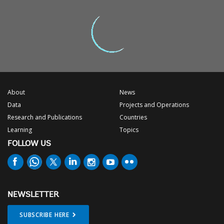
About
News
Data
Projects and Operations
Research and Publications
Countries
Learning
Topics
FOLLOW US
NEWSLETTER
SUBSCRIBE HERE