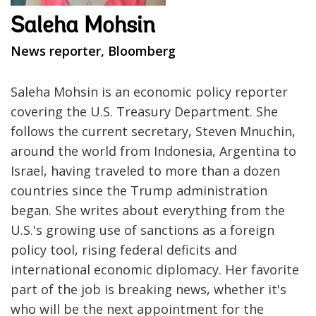
Saleha Mohsin
News reporter, Bloomberg
Saleha Mohsin is an economic policy reporter
covering the U.S. Treasury Department. She
follows the current secretary, Steven Mnuchin,
around the world from Indonesia, Argentina to
Israel, having traveled to more than a dozen
countries since the Trump administration
began. She writes about everything from the
U.S.'s growing use of sanctions as a foreign
policy tool, rising federal deficits and
international economic diplomacy. Her favorite
part of the job is breaking news, whether it's
who will be the next appointment for the