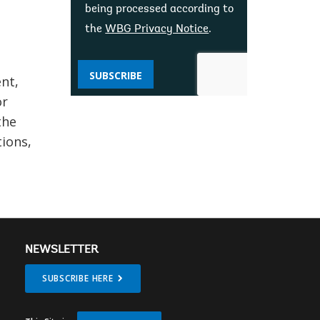
being processed according to
the
WBG Privacy Notice
.
SUBSCRIBE
ent,
or
the
tions,
NEWSLETTER
SUBSCRIBE HERE