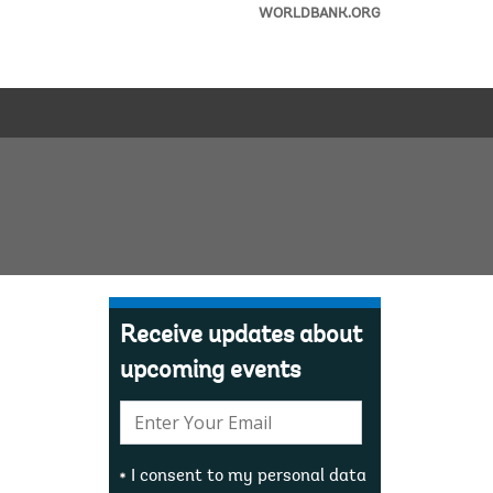
WORLDBANK.ORG
Receive updates about
upcoming events
E-
mail:
I consent to my personal data