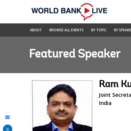
Skip
to
Main
Navigation
World
ABOUT
BROWSE ALL EVENTS
BY TOPIC
BY SPEAK
Bank
Live
Featured Speaker
Ram Ku
Joint Secret
India
Share
this