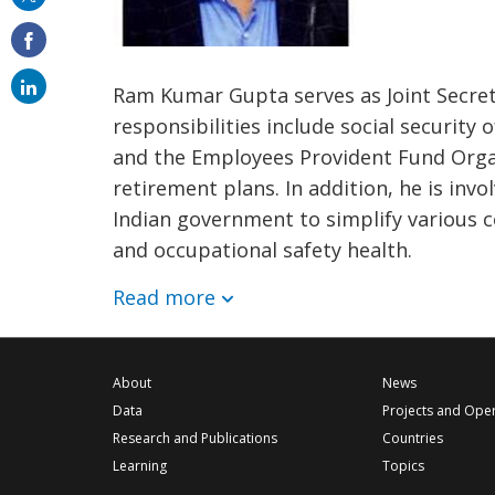
on
email
Ram Kumar Gupta serves as Joint Secret
responsibilities include social security
and the Employees Provident Fund Organ
retirement plans. In addition, he is invo
Indian government to simplify various co
and occupational safety health.
Read more
About
News
Data
Projects and Ope
Research and Publications
Countries
Learning
Topics