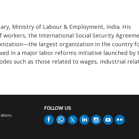
ary, Ministry of Labour & Employment, India. His
 of workers, the International Social Security Agreem
ization—the largest organization in the country f
lved in a major labor reforms initiative launched by 
des such as those related to wages, industrial rela
FOLLOW US
rations