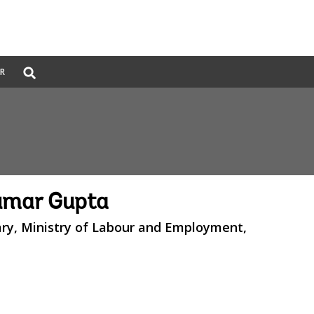
Global
ER
Search
dropdown
mar Gupta
ary, Ministry of Labour and Employment,