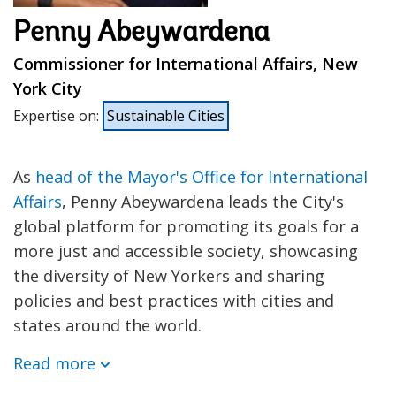
Penny Abeywardena
Commissioner for International Affairs, New
York City
Expertise on
:
Sustainable Cities
As
head of the Mayor's Office for International
Affairs
, Penny Abeywardena leads the City's
global platform for promoting its goals for a
more just and accessible society, showcasing
the diversity of New Yorkers and sharing
policies and best practices with cities and
states around the world.
Read more