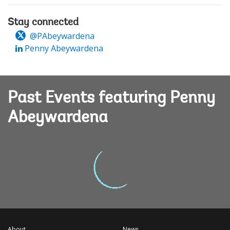
Stay connected
@PAbeywardena
Penny Abeywardena
Past Events featuring Penny
Abeywardena
About
News