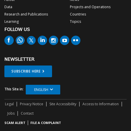
Data
Projects and Operations
Research and Publications
Countries
Learning
Topics
FOLLOW US
NEWSLETTER
SUBSCRIBE HERE
This Site in:
ENGLISH
Legal
Privacy Notice
Site Accessibility
Access to Information
Jobs
Contact
SCAM ALERT
FILE A COMPLAINT