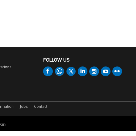
FOLLOW US
rations
ormation
Jobs
Contact
SID