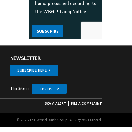
being processed according to
the
WBG Privacy Notice
.
SUBSCRIBE
NEWSLETTER
SUBSCRIBE HERE
This Site in:
ENGLISH
SCAM ALERT
FILE A COMPLAINT
© 2026 The World Bank Group, All Rights Reserved.