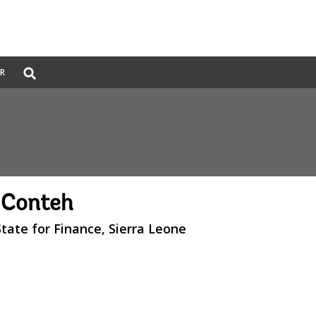
Global
ER
Search
dropdown
 Conteh
State for Finance, Sierra Leone