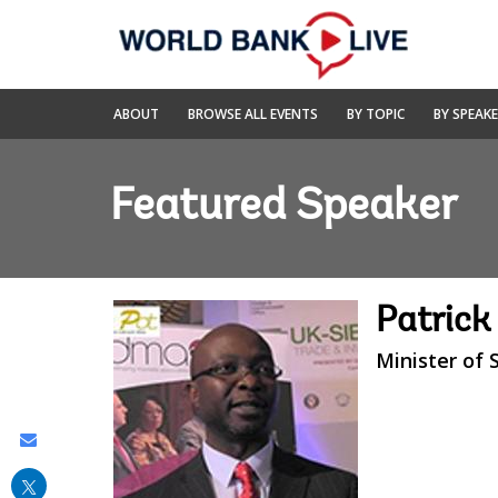
Skip
to
Main
Navigation
World
ABOUT
BROWSE ALL EVENTS
BY TOPIC
BY SPEAK
Bank
Live
Featured Speaker
Patrick
Minister of 
Share
this