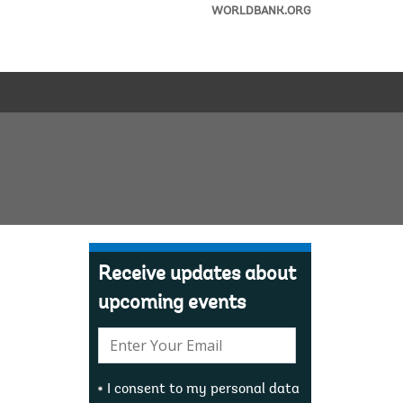
WORLDBANK.ORG
Receive updates about
upcoming events
E-
mail:
I consent to my personal data