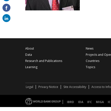
on
email
About
News
Data
Projects and Ope
Research and Publications
Countries
Learning
Topics
Legal
Privacy Notice
Site Accessibility
Access to Inf
IBRD
IDA
IFC
MIGA
IC