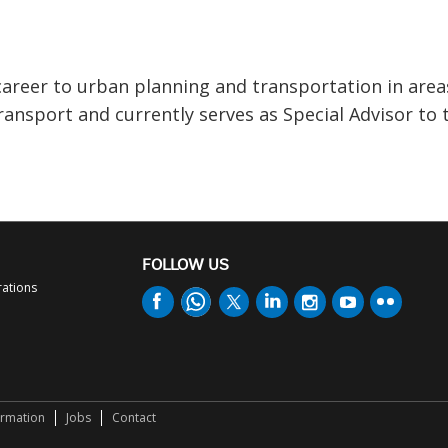
areer to urban planning and transportation in area
ransport and currently serves as Special Advisor to 
FOLLOW US
rations
ormation
Jobs
Contact