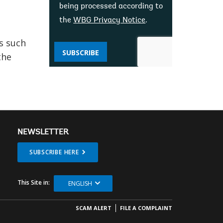
being processed according to
the
WBG Privacy Notice
.
s such
SUBSCRIBE
the
NEWSLETTER
SUBSCRIBE HERE
This Site in:
ENGLISH
SCAM ALERT
FILE A COMPLAINT