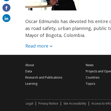
on
email
Oscar Edmundo has devoted his entire c
as road safety, urban planning, public t
Mayor of Bogota, Colombia.
Read more
About
News
Data
Projects and Ope
Research and Publications
Countries
Learning
Topics
Legal
Privacy Notice
Site Accessibility
Access to Inf