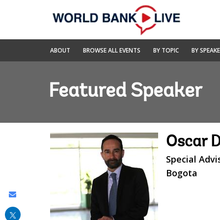
Skip
to
Main
Navigation
World
ABOUT
BROWSE ALL EVENTS
BY TOPIC
BY SPEAK
Bank
Live
Featured Speaker
Oscar D
Special Advi
Bogota
Share
this