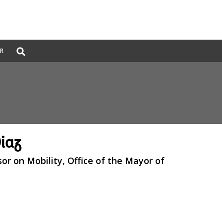
Global
ER
Search
dropdown
iaz
sor on Mobility, Office of the Mayor of