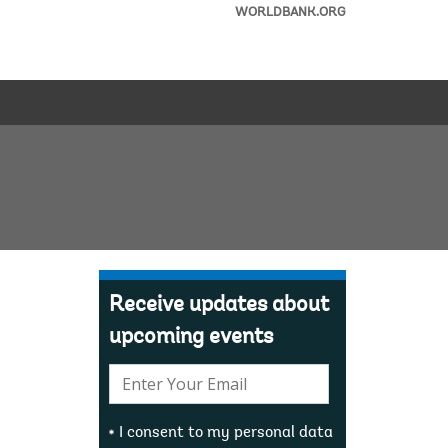
WORLDBANK.ORG
Receive updates about
upcoming events
E-
mail:
I consent to my personal data