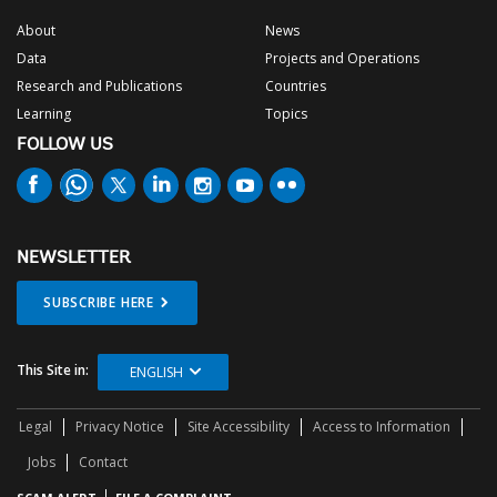
About
News
Data
Projects and Operations
Research and Publications
Countries
Learning
Topics
FOLLOW US
NEWSLETTER
SUBSCRIBE HERE
This Site in:
ENGLISH
Legal
Privacy Notice
Site Accessibility
Access to Information
Jobs
Contact