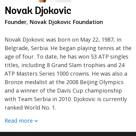
Novak Djokovic
Founder, Novak Djokovic Foundation
Novak Djokovic was born on May 22, 1987, in
Belgrade, Serbia. He began playing tennis at the
age of four. To date, he has won 53 ATP singles
titles, including 8 Grand Slam trophies and 24
ATP Masters Series 1000 crowns. He was also a
Bronze medalist at the 2008 Beijing Olympics
and a winner of the Davis Cup championship
with Team Serbia in 2010. Djokovic is currently
ranked World No. 1.
Read more