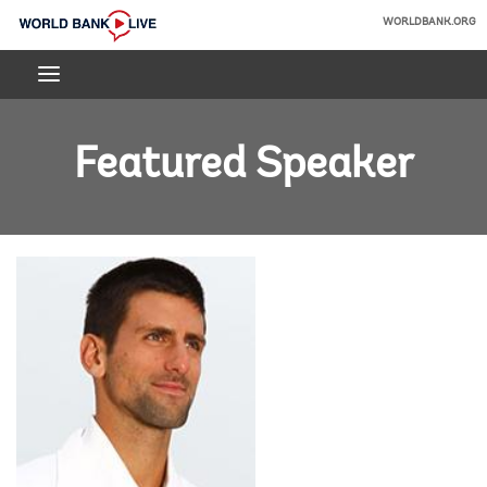
Skip
WORLDBANK.ORG
to
World
Main
Bank
Navigation
Live
Featured Speaker