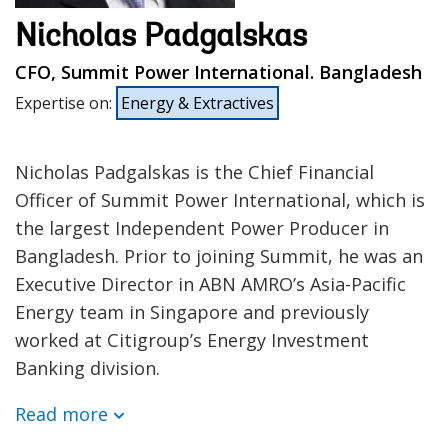
Nicholas Padgalskas
CFO, Summit Power International. Bangladesh
Expertise on
:
Energy & Extractives
Nicholas Padgalskas is the Chief Financial
Officer of Summit Power International, which is
the largest Independent Power Producer in
Bangladesh. Prior to joining Summit, he was an
Executive Director in ABN AMRO’s Asia-Pacific
Energy team in Singapore and previously
worked at Citigroup’s Energy Investment
Banking division.
Read more