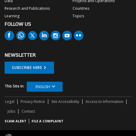
Data
Projects and Operations
Research and Publications
Countries
Learning
Topics
FOLLOW US
NEWSLETTER
SUBSCRIBE HERE
This Site in:
ENGLISH
Legal
Privacy Notice
Site Accessibility
Access to Information
Jobs
Contact
SCAM ALERT
FILE A COMPLAINT