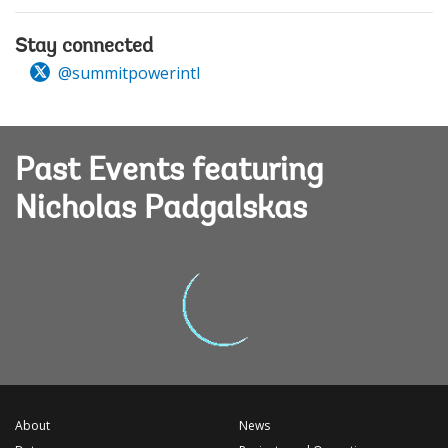
Stay connected
@summitpowerintl
Past Events featuring
Nicholas Padgalskas
About
News