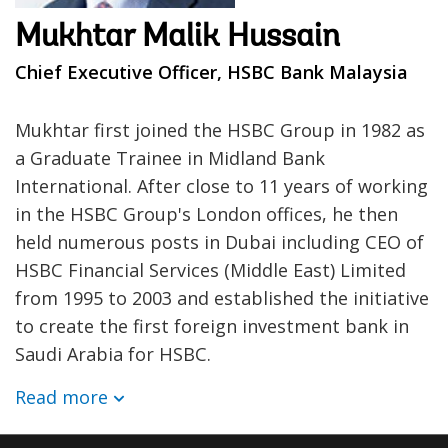
Mukhtar Malik Hussain
Chief Executive Officer, HSBC Bank Malaysia
Mukhtar first joined the HSBC Group in 1982 as
a Graduate Trainee in Midland Bank
International. After close to 11 years of working
in the HSBC Group's London offices, he then
held numerous posts in Dubai including CEO of
HSBC Financial Services (Middle East) Limited
from 1995 to 2003 and established the initiative
to create the first foreign investment bank in
Saudi Arabia for HSBC.
Read more