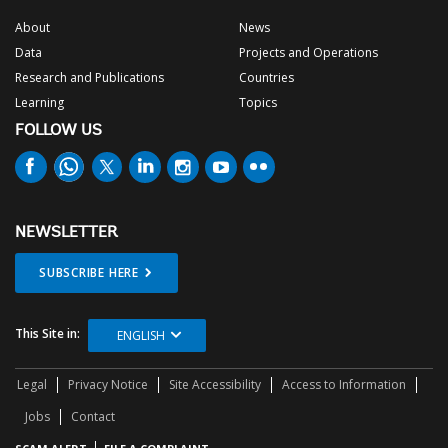
About
News
Data
Projects and Operations
Research and Publications
Countries
Learning
Topics
FOLLOW US
NEWSLETTER
SUBSCRIBE HERE
This Site in:
ENGLISH
Legal
Privacy Notice
Site Accessibility
Access to Information
Jobs
Contact