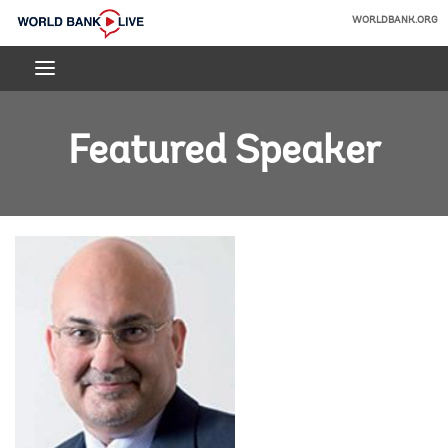
Skip
WORLDBANK.ORG
to
World
Main
Bank
Navigation
Live
Featured Speaker