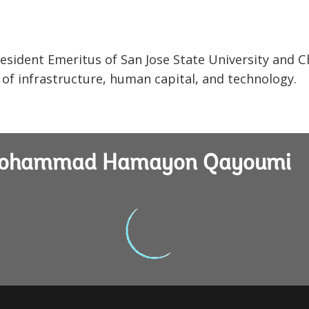
dent Emeritus of San Jose State University and C
 of infrastructure, human capital, and technology.
g Mohammad Hamayon Qayoumi