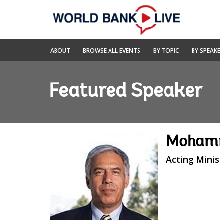
Skip
to
Main
Navigation
World
ABOUT
BROWSE ALL EVENTS
BY TOPIC
BY SPEAK
Bank
Live
Featured Speaker
Moham
Acting Minis