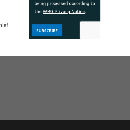
being processed according to
the
WBG Privacy Notice
.
hief
SUBSCRIBE