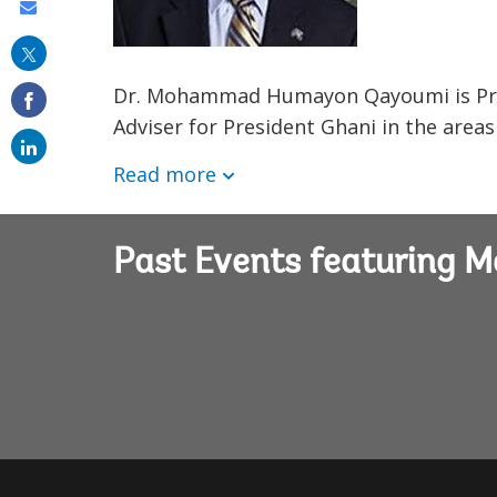
Share
this
on
Dr. Mohammad Humayon Qayoumi is Presi
email
Adviser for President Ghani in the areas
Read more
Past Events featurin