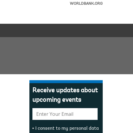
WORLDBANK.ORG
Receive updates about
upcoming events
E-
mail:
I consent to my personal data