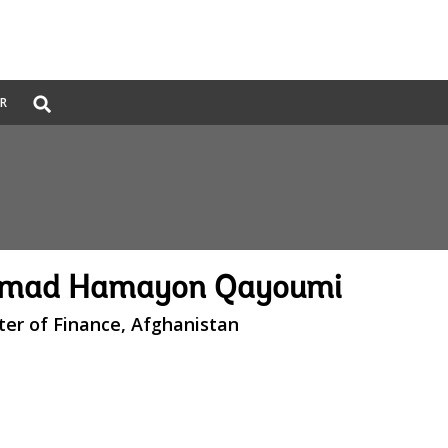
Global
ER
Search
dropdown
mad Hamayon Qayoumi
ter of Finance, Afghanistan