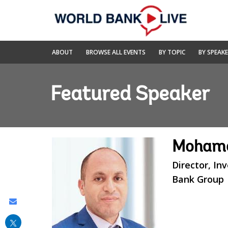
Skip
to
Main
Navigation
World
ABOUT
BROWSE ALL EVENTS
BY TOPIC
BY SPEAK
Bank
Live
Featured Speaker
Mohame
Director, I
Bank Group
Share
this