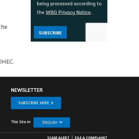
being processed according to
the
WBG Privacy Notice
.
the
SUBSCRIBE
DHEC.
NEWSLETTER
SUBSCRIBE HERE
This Site in:
ENGLISH
SCAM ALERT
FILE A COMPLAINT