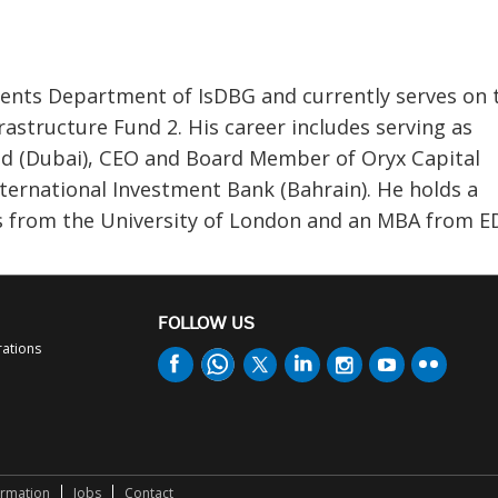
nts Department of IsDBG and currently serves on 
structure Fund 2. His career includes serving as
nd (Dubai), CEO and Board Member of Oryx Capital
nternational Investment Bank (Bahrain). He holds a
s from the University of London and an MBA from E
FOLLOW US
rations
ormation
Jobs
Contact