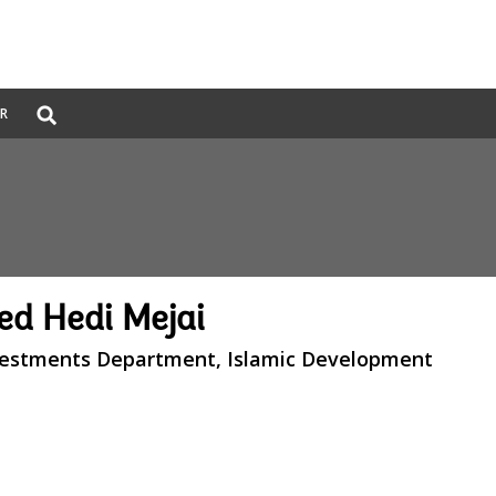
Global
ER
Search
dropdown
d Hedi Mejai
nvestments Department, Islamic Development