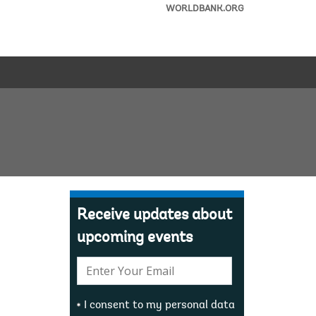
WORLDBANK.ORG
Receive updates about
upcoming events
E-
mail:
I consent to my personal data