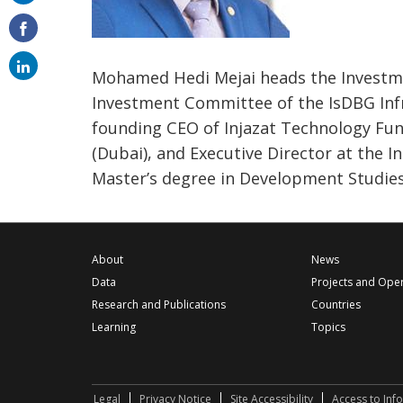
on
email
Mohamed Hedi Mejai heads the Investme
Investment Committee of the IsDBG Infra
founding CEO of Injazat Technology Fu
(Dubai), and Executive Director at the I
Master’s degree in Development Studie
About
News
Data
Projects and Ope
Research and Publications
Countries
Learning
Topics
Legal
Privacy Notice
Site Accessibility
Access to Inf