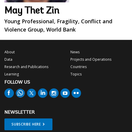
May Thet Zin
Young Professional, Fragility, Conflict and
Violence Group, World Bank
About
News
Data
Projects and Operations
Research and Publications
Countries
Learning
Topics
FOLLOW US
NEWSLETTER
SUBSCRIBE HERE