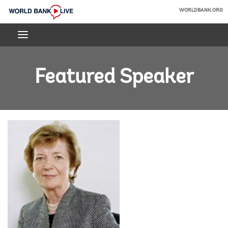
Skip
WORLDBANK.ORG
to
World
Main
Bank
Navigation
Live
Featured Speaker