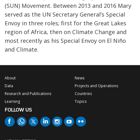
(SUN) Movement. Between 2013 and 2016 Mary
served as the UN Secretary General’s Special
Envoy in three roles; first for the Great Lakes
region of Africa, then on Climate Change and
most recently as his Special Envoy on El Niño
and Climate.
About
News
Data
Projects and Operations
Research and Publications
Countries
Learning
Topics
FOLLOW US