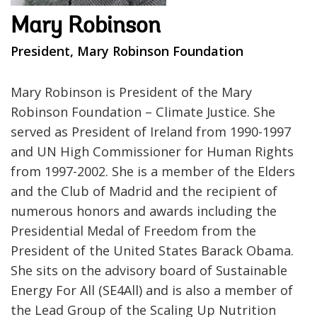
Mary Robinson
President, Mary Robinson Foundation
Mary Robinson is President of the Mary
Robinson Foundation – Climate Justice. She
served as President of Ireland from 1990-1997
and UN High Commissioner for Human Rights
from 1997-2002. She is a member of the Elders
and the Club of Madrid and the recipient of
numerous honors and awards including the
Presidential Medal of Freedom from the
President of the United States Barack Obama.
She sits on the advisory board of Sustainable
Energy For All (SE4All) and is also a member of
the Lead Group of the Scaling Up Nutrition