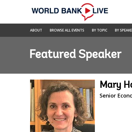
Skip
to
Main
Navigation
World
ABOUT
BROWSE ALL EVENTS
BY TOPIC
BY SPEAK
Bank
Live
Featured Speaker
Mary Ha
Senior Econ