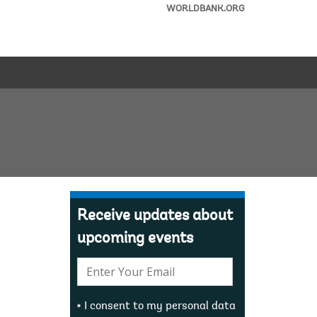
WORLDBANK.ORG
Receive updates about
upcoming events
E-
mail:
I consent to my personal data