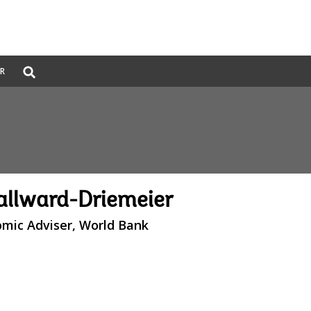
Global
ER
Search
dropdown
llward-Driemeier
omic Adviser, World Bank