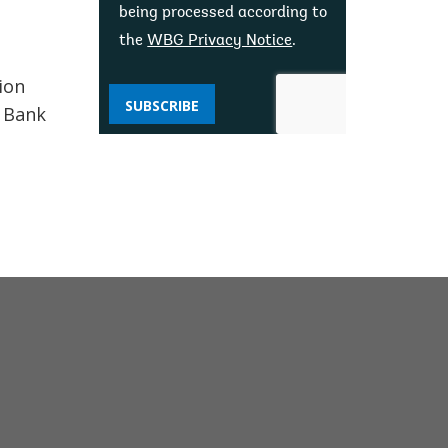
being processed according to
the
WBG Privacy Notice
.
ion
SUBSCRIBE
d Bank