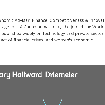
onomic Adviser, Finance, Competitiveness & Innovat
cal agenda. A Canadian national, she joined the Worl
s published widely on technology and private sector
act of financial crises, and women's economic
ary Hallward-Driemeier