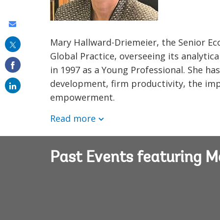
Share
this
Mary Hallward-Driemeier, the Senior Ec
Global Practice, overseeing its analyti
on
in 1997 as a Young Professional. She ha
email
development, firm productivity, the imp
empowerment.
Read more
Past Events featuring M