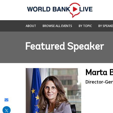
Skip
to
Main
Navigation
World
ABOUT
BROWSE ALL EVENTS
BY TOPIC
BY SPEAK
Bank
Live
Featured Speaker
Marta 
Director-Ge
Share
this