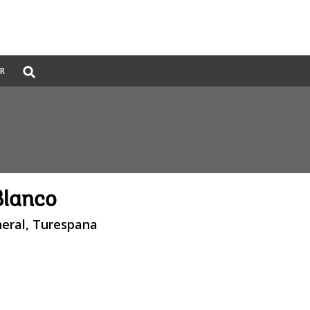
Global
ER
Search
dropdown
Blanco
neral, Turespana