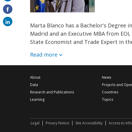
on
email
Marta Blanco has a Bachelor's Degree 
Madrid and an Executive MBA from EOI, 
State Economist and Trade Expert in th
Read more
About
News
Data
Projects and Ope
Research and Publications
Countries
Learning
Topics
Legal
Privacy Notice
Site Accessibility
Access to Inf