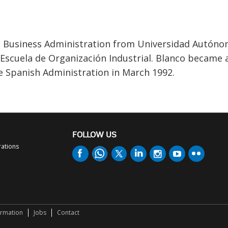
in Business Administration from Universidad Autón
Escuela de Organización Industrial. Blanco became 
e Spanish Administration in March 1992.
FOLLOW US
rations
ormation
Jobs
Contact