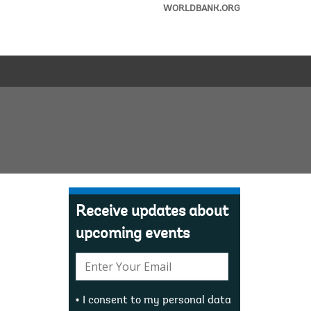
WORLDBANK.ORG
Receive updates about
upcoming events
E-
mail:
I consent to my personal data