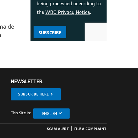
being processed according to
the
WBG Privacy Notice
.
oma de
SUBSCRIBE
a
NEWSLETTER
SUBSCRIBE HERE
This Site in:
ENGLISH
SCAM ALERT
FILE A COMPLAINT