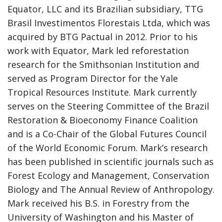
Equator, LLC and its Brazilian subsidiary, TTG
Brasil Investimentos Florestais Ltda, which was
acquired by BTG Pactual in 2012. Prior to his
work with Equator, Mark led reforestation
research for the Smithsonian Institution and
served as Program Director for the Yale
Tropical Resources Institute. Mark currently
serves on the Steering Committee of the Brazil
Restoration & Bioeconomy Finance Coalition
and is a Co-Chair of the Global Futures Council
of the World Economic Forum. Mark’s research
has been published in scientific journals such as
Forest Ecology and Management, Conservation
Biology and The Annual Review of Anthropology.
Mark received his B.S. in Forestry from the
University of Washington and his Master of