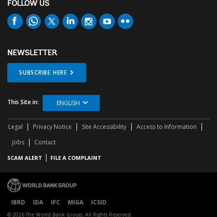
FOLLOW US
NEWSLETTER
SUBSCRIBE HERE
This Site in:
ENGLISH
Legal
Privacy Notice
Site Accessibility
Access to Information
Jobs
Contact
SCAM ALERT
FILE A COMPLAINT
IBRD
IDA
IFC
MIGA
ICSID
© 2026 The World Bank Group, All Rights Reserved.