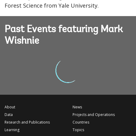
Forest Science from Yale University.
Past Events featuring Mark
Wishnie
About
News
Data
Projects and Operations
Research and Publications
Countries
Learning
Topics