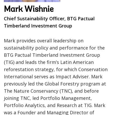
Mark Wishnie
Chief Sustainability Officer, BTG Pactual
Timberland Investment Group
Mark provides overall leadership on
sustainability policy and performance for the
BTG Pactual Timberland Investment Group
(TIG) and leads the firm’s Latin American
reforestation strategy, for which Conservation
International serves as Impact Adviser. Mark
previously led the Global Forestry program at
The Nature Conservancy (TNC), and before
joining TNC, led Portfolio Management,
Portfolio Analytics, and Research at TIG. Mark
was a Founder and Managing Director of