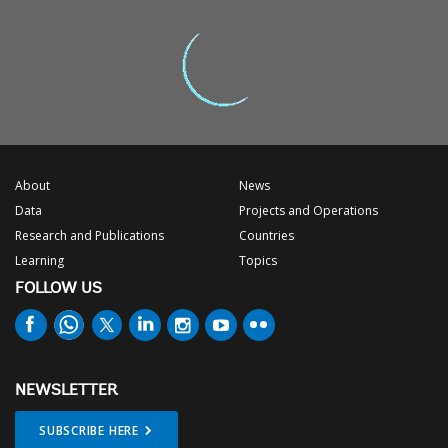
About
News
Data
Projects and Operations
Research and Publications
Countries
Learning
Topics
FOLLOW US
NEWSLETTER
SUBSCRIBE HERE