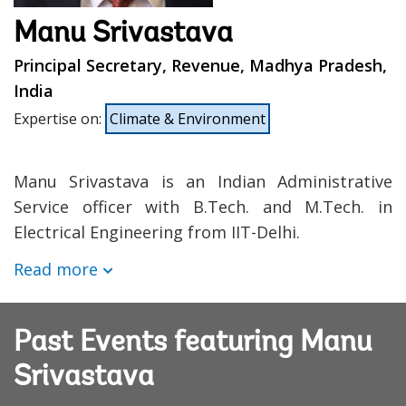
Manu Srivastava
Principal Secretary, Revenue, Madhya Pradesh,
India
Expertise on
:
Climate & Environment
Manu Srivastava is an Indian Administrative
Service officer with B.Tech. and M.Tech. in
Electrical Engineering from IIT-Delhi.
Read more
Past Events featuring Manu
Srivastava