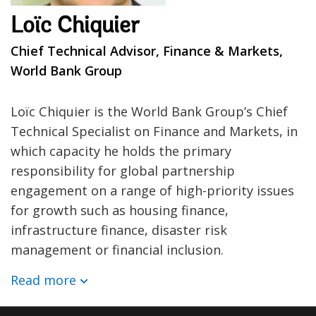
Loïc Chiquier
Chief Technical Advisor, Finance & Markets,
World Bank Group
Loïc Chiquier is the World Bank Group’s Chief
Technical Specialist on Finance and Markets, in
which capacity he holds the primary
responsibility for global partnership
engagement on a range of high-priority issues
for growth such as housing finance,
infrastructure finance, disaster risk
management or financial inclusion.
Read more