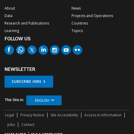
About
News
Data
Projects and Operations
Research and Publications
Countries
Learning
Topics
FOLLOW US
NEWSLETTER
SUBSCRIBE HERE
This Site in:
ENGLISH
Legal
Privacy Notice
Site Accessibility
Access to Information
Jobs
Contact