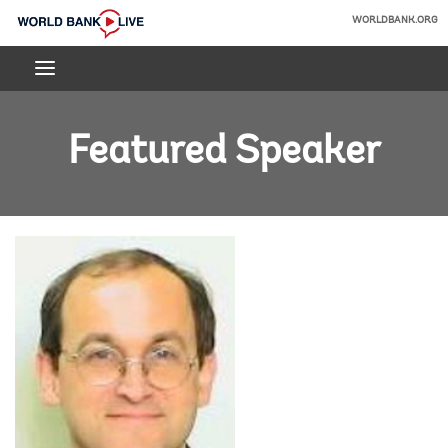
Skip
WORLDBANK.ORG
to
World
Main
Bank
Navigation
Live
Featured Speaker