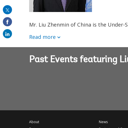
this
on
Mr. Liu Zhenmin of China is the Under-S
email
Read more
Past Events featuring L
About
News