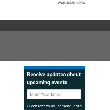
WORLDBANK.ORG
Receive updates about
upcoming events
E-
mail:
I consent to my personal data