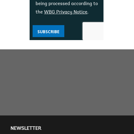
being processed according to
the
WBG Privacy Notice
.
SUBSCRIBE
NEWSLETTER