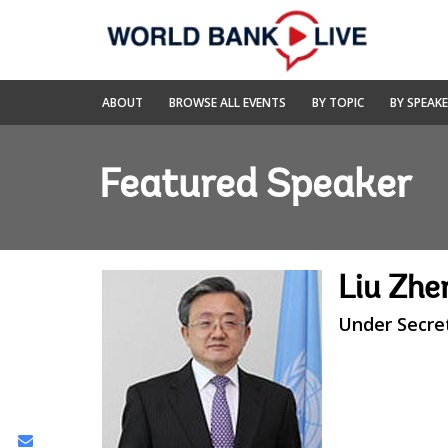
Skip
to
Main
Navigation
World
ABOUT
BROWSE ALL EVENTS
BY TOPIC
BY SPEAK
Bank
Live
Featured Speaker
Liu Zh
Under Secre
Share