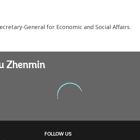
ecretary-General for Economic and Social Affairs.
iu Zhenmin
FOLLOW US