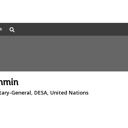
Global
ER
Search
dropdown
enmin
tary-General, DESA, United Nations