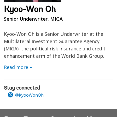
Kyoo-Won Oh
Senior Underwriter, MIGA
Kyoo-Won Oh is a Senior Underwriter at the
Multilateral Investment Guarantee Agency
(MIGA), the political risk insurance and credit
enhancement arm of the World Bank Group.
Read more
Stay connected
@KyooWonOh