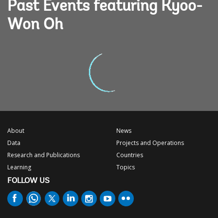
Past Events featuring Kyoo-
Won Oh
About
News
Data
Projects and Operations
Research and Publications
Countries
Learning
Topics
FOLLOW US