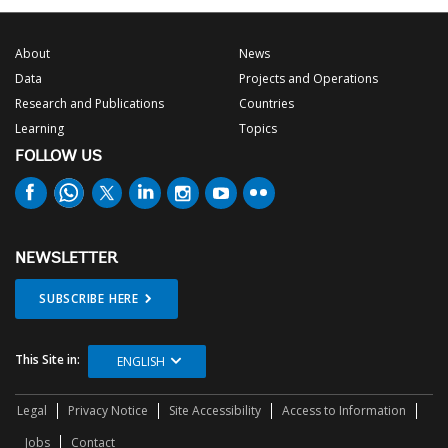
About
News
Data
Projects and Operations
Research and Publications
Countries
Learning
Topics
FOLLOW US
NEWSLETTER
SUBSCRIBE HERE
This Site in:
ENGLISH
Legal
Privacy Notice
Site Accessibility
Access to Information
Jobs
Contact