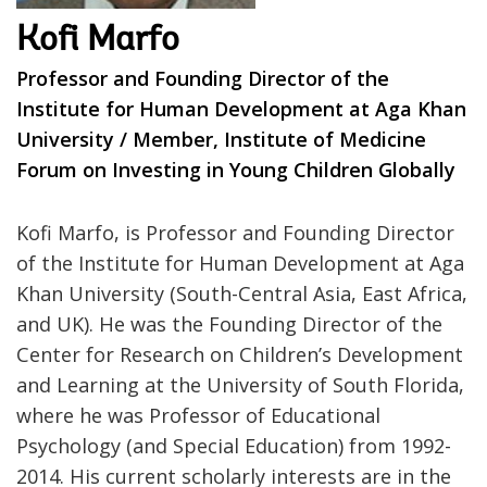
Kofi Marfo
Professor and Founding Director of the
Institute for Human Development at Aga Khan
University / Member, Institute of Medicine
Forum on Investing in Young Children Globally
Kofi Marfo, is Professor and Founding Director
of the Institute for Human Development at Aga
Khan University (South-Central Asia, East Africa,
and UK). He was the Founding Director of the
Center for Research on Children’s Development
and Learning at the University of South Florida,
where he was Professor of Educational
Psychology (and Special Education) from 1992-
2014. His current scholarly interests are in the