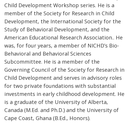
Child Development Workshop series. He is a
member of the Society for Research in Child
Development, the International Society for the
Study of Behavioral Development, and the
American Educational Research Association.. He
was, for four years, a member of NICHD’s Bio-
Behavioral and Behavioral Sciences
Subcommittee. He is a member of the
Governing Council of the Society for Research in
Child Development and serves in advisory roles
for two private foundations with substantial
investments in early childhood development. He
is a graduate of the University of Alberta,
Canada (M.Ed. and Ph.D.) and the University of
Cape Coast, Ghana (B.Ed., Honors).