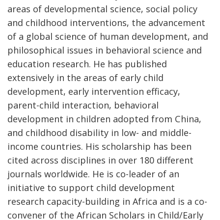
areas of developmental science, social policy
and childhood interventions, the advancement
of a global science of human development, and
philosophical issues in behavioral science and
education research. He has published
extensively in the areas of early child
development, early intervention efficacy,
parent-child interaction, behavioral
development in children adopted from China,
and childhood disability in low- and middle-
income countries. His scholarship has been
cited across disciplines in over 180 different
journals worldwide. He is co-leader of an
initiative to support child development
research capacity-building in Africa and is a co-
convener of the African Scholars in Child/Early