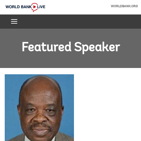
Skip
WORLDBANK.ORG
to
World
Main
Bank
Navigation
Live
Featured Speaker