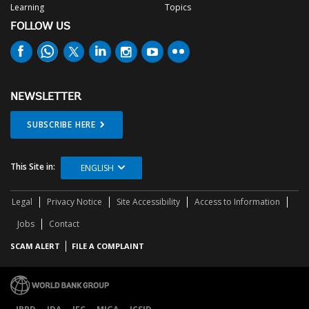
Learning
Topics
FOLLOW US
NEWSLETTER
SUBSCRIBE HERE
This Site in:
ENGLISH
Legal
Privacy Notice
Site Accessibility
Access to Information
Jobs
Contact
SCAM ALERT
FILE A COMPLAINT