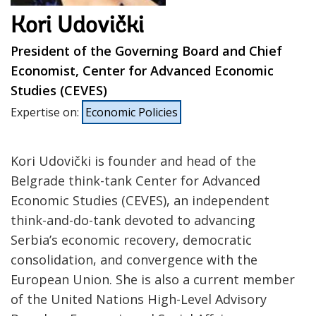
Kori Udovički
President of the Governing Board and Chief
Economist, Center for Advanced Economic
Studies (CEVES)
Expertise on
:
Economic Policies
Kori Udovički is founder and head of the
Belgrade think-tank Center for Advanced
Economic Studies (CEVES), an independent
think-and-do-tank devoted to advancing
Serbia’s economic recovery, democratic
consolidation, and convergence with the
European Union. She is also a current member
of the United Nations High-Level Advisory