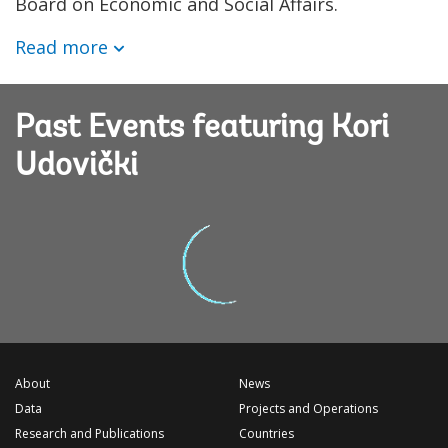
Board on Economic and Social Affairs.
Read more
Past Events featuring Kori
Udovički
About
News
Data
Projects and Operations
Research and Publications
Countries