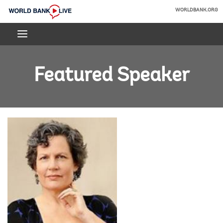
Skip
WORLDBANK.ORG
to
World
Main
Bank
Navigation
Live
Featured Speaker