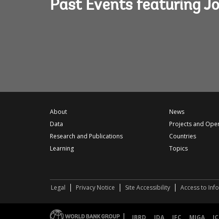
Past Events featuring J
About
News
Data
Projects and Ope
Research and Publications
Countries
Learning
Topics
Legal
Privacy Notice
Site Accessibility
Access to Inf
IBRD
IDA
IFC
MIGA
IC