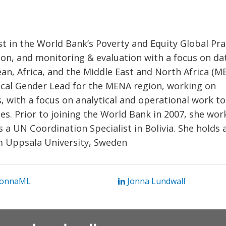
ist in the World Bank’s Poverty and Equity Global Pra
ion, and monitoring & evaluation with a focus on da
ean, Africa, and the Middle East and North Africa (M
nical Gender Lead for the MENA region, working on
, with a focus on analytical and operational work to
. Prior to joining the World Bank in 2007, she wor
 UN Coordination Specialist in Bolivia. She holds 
om Uppsala University, Sweden
onnaML
Jonna Lundwall