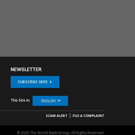
NEWSLETTER
SUBSCRIBE HERE
This Site in:
ENGLISH
SCAM ALERT
FILE A COMPLAINT
© 2026 The World Bank Group, All Rights Reserved.