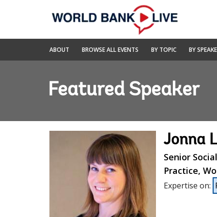
Skip
to
Main
Navigation
World
ABOUT
BROWSE ALL EVENTS
BY TOPIC
BY SPEAK
Bank
Live
Featured Speaker
Jonna 
Senior Socia
Practice, Wo
Expertise on
: