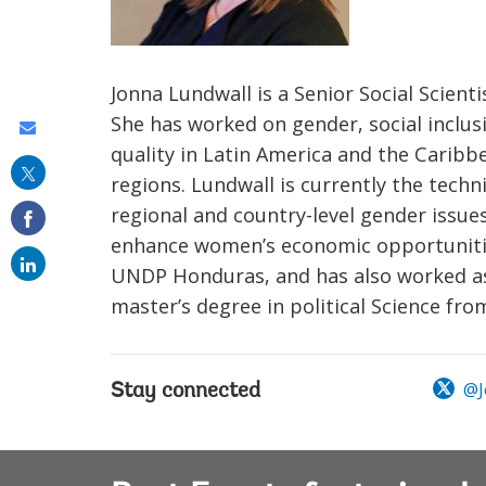
Jonna Lundwall is a Senior Social Scient
She has worked on gender, social inclus
Share
quality in Latin America and the Caribb
this
regions. Lundwall is currently the tech
on
regional and country-level gender issues
email
enhance women’s economic opportunities
UNDP Honduras, and has also worked as a
master’s degree in political Science fr
@J
Stay connected