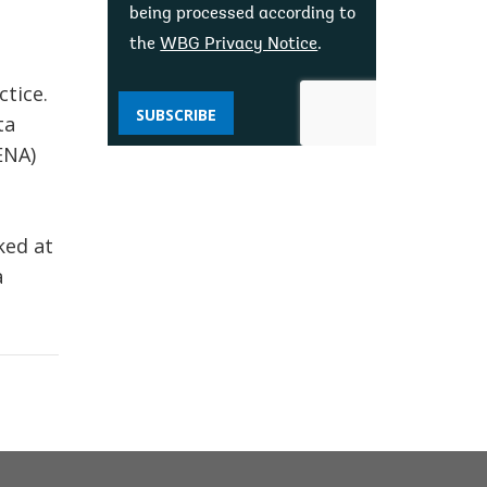
being processed according to
the
WBG Privacy Notice
.
ctice.
SUBSCRIBE
ta
ENA)
ked at
a