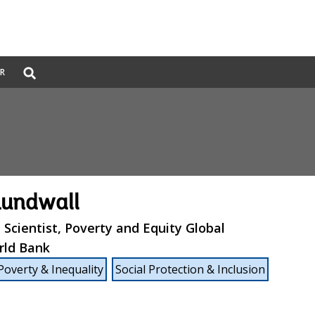
Global
ER
Search
dropdown
Lundwall
l Scientist, Poverty and Equity Global
rld Bank
Poverty & Inequality
Social Protection & Inclusion