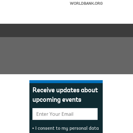
WORLDBANK.ORG
Receive updates about
upcoming events
E-
mail:
I consent to my personal data