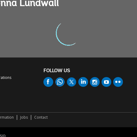
onna Lundwall
FOLLOW US
rations
ormation
Jobs
Contact
SID