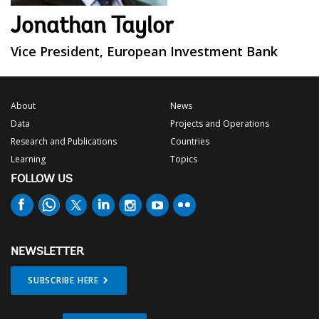
Jonathan Taylor
Vice President, European Investment Bank
About
News
Data
Projects and Operations
Research and Publications
Countries
Learning
Topics
FOLLOW US
NEWSLETTER
SUBSCRIBE HERE