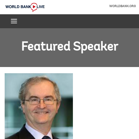
Skip
WORLDBANK.ORG
to
World
Main
Bank
Navigation
Live
Featured Speaker