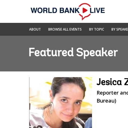
Skip
to
Main
Navigation
World
ABOUT
BROWSE ALL EVENTS
BY TOPIC
BY SPEAK
Bank
Live
Featured Speaker
Jesica
Reporter an
Bureau)