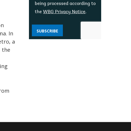
being processed according to
the
WBG Privacy Notice
.
on
SUBSCRIBE
a. In
tro, a
 the
ing
from