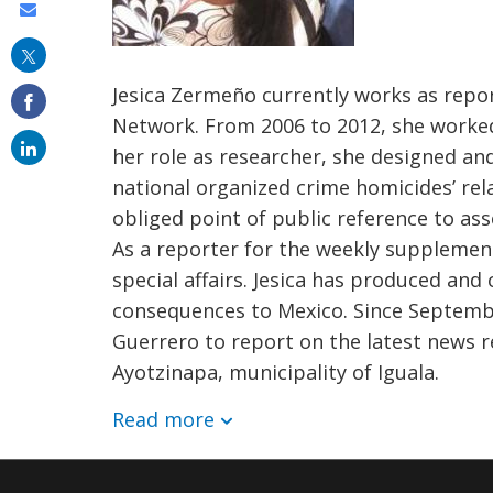
Share
this
on
Jesica Zermeño currently works as repor
email
Network. From 2006 to 2012, she worked
her role as researcher, she designed a
national organized crime homicides’ rel
obliged point of public reference to asse
As a reporter for the weekly supplement
special affairs. Jesica has produced and
consequences to Mexico. Since September
Guerrero to report on the latest news 
Ayotzinapa, municipality of Iguala.
Read more