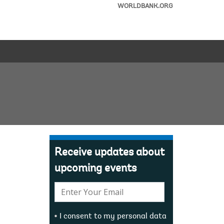
WORLDBANK.ORG
Receive updates about
upcoming events
E-
mail:
I consent to my personal data