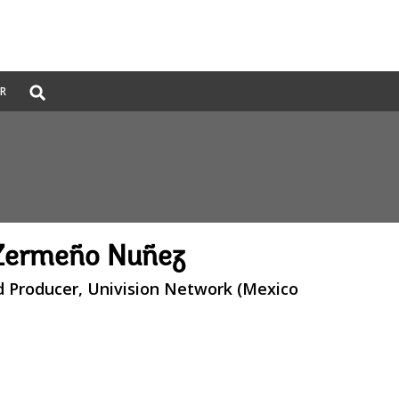
Global
ER
Search
dropdown
 Zermeño Nuñez
d Producer, Univision Network (Mexico