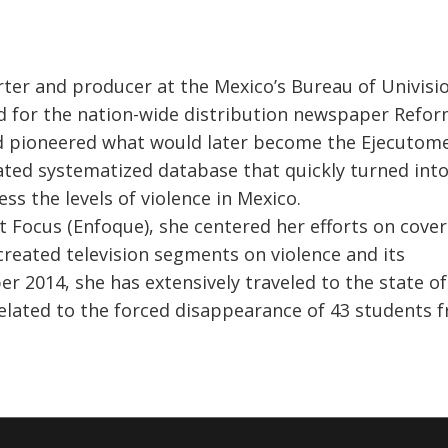
ter and producer at the Mexico’s Bureau of Univisi
 for the nation-wide distribution newspaper Reform
nd pioneered what would later become the Ejecutome
ated systematized database that quickly turned into
ss the levels of violence in Mexico.
 Focus (Enfoque), she centered her efforts on cover
 created television segments on violence and its
 2014, she has extensively traveled to the state of
related to the forced disappearance of 43 students 