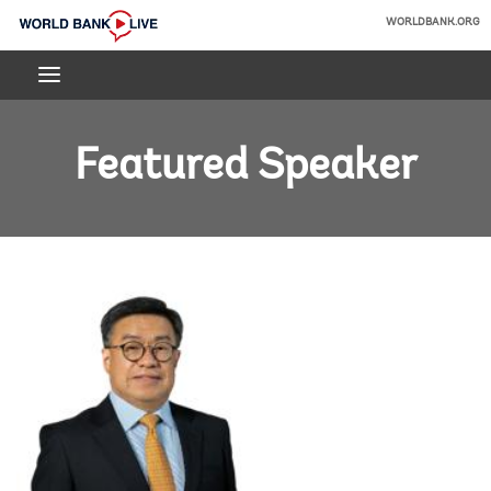
Skip
WORLDBANK.ORG
to
World
Main
Bank
Navigation
Live
Featured Speaker