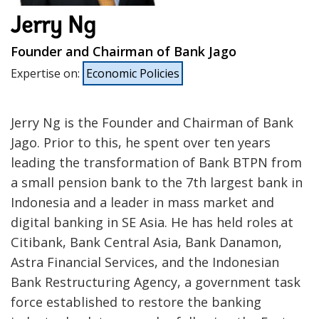
Jerry Ng
Founder and Chairman of Bank Jago
Expertise on
:
Economic Policies
Jerry Ng is the Founder and Chairman of Bank
Jago. Prior to this, he spent over ten years
leading the transformation of Bank BTPN from
a small pension bank to the 7th largest bank in
Indonesia and a leader in mass market and
digital banking in SE Asia. He has held roles at
Citibank, Bank Central Asia, Bank Danamon,
Astra Financial Services, and the Indonesian
Bank Restructuring Agency, a government task
force established to restore the banking