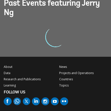
Past Events featuring Jerry
Ng
About
News
Data
Projects and Operations
Research and Publications
Countries
Learning
Topics
FOLLOW US