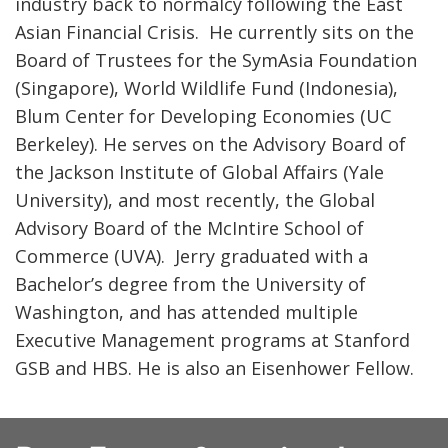
industry back to normalcy following the East
Asian Financial Crisis. He currently sits on the
Board of Trustees for the SymAsia Foundation
(Singapore), World Wildlife Fund (Indonesia),
Blum Center for Developing Economies (UC
Berkeley). He serves on the Advisory Board of
the Jackson Institute of Global Affairs (Yale
University), and most recently, the Global
Advisory Board of the McIntire School of
Commerce (UVA). Jerry graduated with a
Bachelor’s degree from the University of
Washington, and has attended multiple
Executive Management programs at Stanford
GSB and HBS. He is also an Eisenhower Fellow.