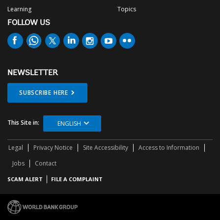
Learning
Topics
FOLLOW US
NEWSLETTER
SUBSCRIBE HERE
This Site in:
ENGLISH
Legal
Privacy Notice
Site Accessibility
Access to Information
Jobs
Contact
SCAM ALERT
FILE A COMPLAINT