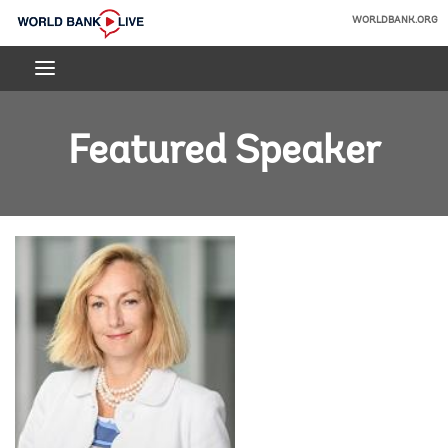
Skip
WORLDBANK.ORG
to
World
Main
Bank
Navigation
Live
Featured Speaker