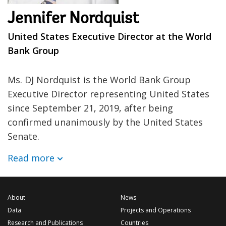
Jennifer Nordquist
United States Executive Director at the World
Bank Group
Ms. DJ Nordquist is the World Bank Group
Executive Director representing United States
since September 21, 2019, after being
confirmed unanimously by the United States
Senate.
Read more
About
News
Data
Projects and Operations
Research and Publications
Countries