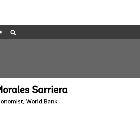
Global
ER
Search
dropdown
Morales Sarriera
conomist, World Bank