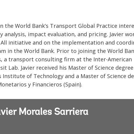
 in the World Bank’s Transport Global Practice inter
y analysis, impact evaluation, and pricing. Javier wo
 All initiative and on the implementation and coord
m in the World Bank. Prior to joining the World Ban
 a transport consulting firm at the Inter-American
t Lab. Javier received his Master of Science degree
Institute of Technology and a Master of Science d
netarios y Financieros (Spain).
vier Morales Sarriera