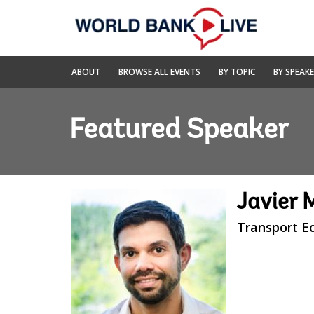
Skip
to
Main
Navigation
World
ABOUT
BROWSE ALL EVENTS
BY TOPIC
BY SPEAK
Bank
Live
Featured Speaker
Javier 
Transport E