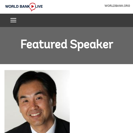
Skip
WORLDBANK.ORG
to
World
Main
Bank
Navigation
Live
Featured Speaker