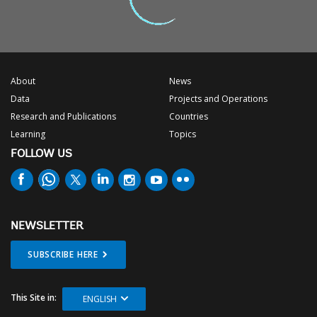
About
News
Data
Projects and Operations
Research and Publications
Countries
Learning
Topics
FOLLOW US
NEWSLETTER
SUBSCRIBE HERE
This Site in:
ENGLISH