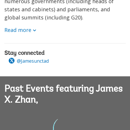
numerous governments (including heads of
states and cabinets) and parliaments, and
global summits (including G20).
Read more
Stay connected
@Jamesunctad
Past Events featuring James
X. Zhan,