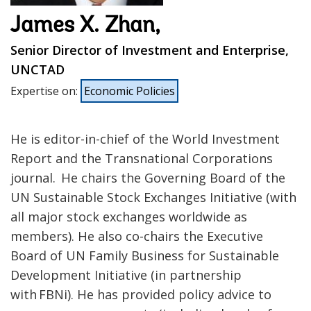
James X. Zhan,
Senior Director of Investment and Enterprise,
UNCTAD
Expertise on
:
Economic Policies
He is editor-in-chief of the World Investment
Report and the Transnational Corporations
journal. He chairs the Governing Board of the
UN Sustainable Stock Exchanges Initiative (with
all major stock exchanges worldwide as
members). He also co-chairs the Executive
Board of UN Family Business for Sustainable
Development Initiative (in partnership
with FBNi). He has provided policy advice to