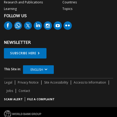
Research and Publications
Countries
Learning
Topics
FOLLOW US
NEWSLETTER
SUBSCRIBE HERE
This Site in:
ENGLISH
Legal
Privacy Notice
Site Accessibility
Access to Information
Jobs
Contact
SCAM ALERT
FILE A COMPLAINT