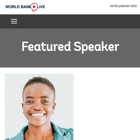
Skip
WORLDBANK.ORG
to
World
Main
Bank
Navigation
Live
Featured Speaker