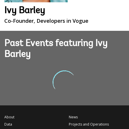
Ivy Barley
Co-Founder, Developers in Vogue
Past Events featuring Ivy
Barley
About
News
Data
Projects and Operations