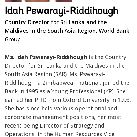
Idah Pswarayi-Riddihough
Country Director for Sri Lanka and the
Maldives in the South Asia Region, World Bank
Group
Ms. Idah Pswarayi-Riddihough
is the Country
Director for Sri Lanka and the Maldives in the
South Asia Region (SAR). Ms. Pswarayi-
Riddihough, a Zimbabwean national, joined the
Bank in 1995 as a Young Professional (YP). She
earned her PHD from Oxford University in 1993.
She has since held various operational and
corporate management positions, her most
recent being Director of Strategy and
Operations, in the Human Resources Vice