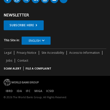
NEWSLETTER
SUBSCRIBE HERE
This Site in:
ENGLISH
Legal
Privacy Notice
Site Accessibility
Access to Information
Jobs
Contact
SCAM ALERT
FILE A COMPLAINT
IBRD
IDA
IFC
MIGA
ICSID
© 2026 The World Bank Group, All Rights Reserved.