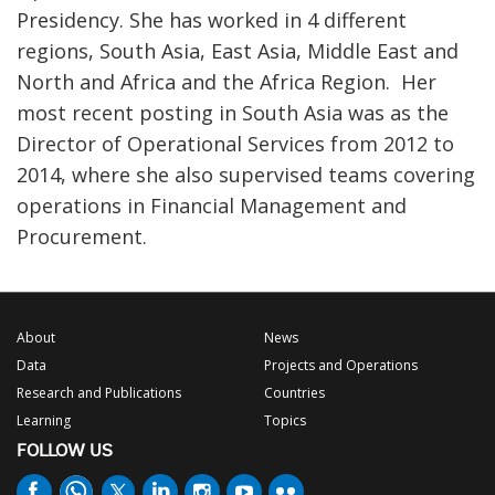
Presidency. She has worked in 4 different
regions, South Asia, East Asia, Middle East and
North and Africa and the Africa Region. Her
most recent posting in South Asia was as the
Director of Operational Services from 2012 to
2014, where she also supervised teams covering
operations in Financial Management and
Procurement.
About
News
Data
Projects and Operations
Research and Publications
Countries
Learning
Topics
FOLLOW US