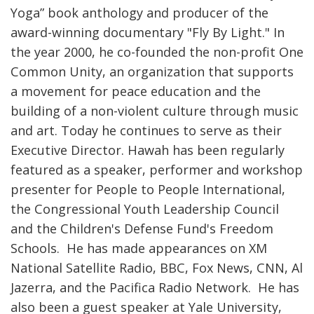
Yoga” book anthology and producer of the
award-winning documentary "Fly By Light." In
the year 2000, he co-founded the non-profit One
Common Unity, an organization that supports
a movement for peace education and the
building of a non-violent culture through music
and art. Today he continues to serve as their
Executive Director. Hawah has been regularly
featured as a speaker, performer and workshop
presenter for People to People International,
the Congressional Youth Leadership Council
and the Children's Defense Fund's Freedom
Schools. He has made appearances on XM
National Satellite Radio, BBC, Fox News, CNN, Al
Jazerra, and the Pacifica Radio Network. He has
also been a guest speaker at Yale University,