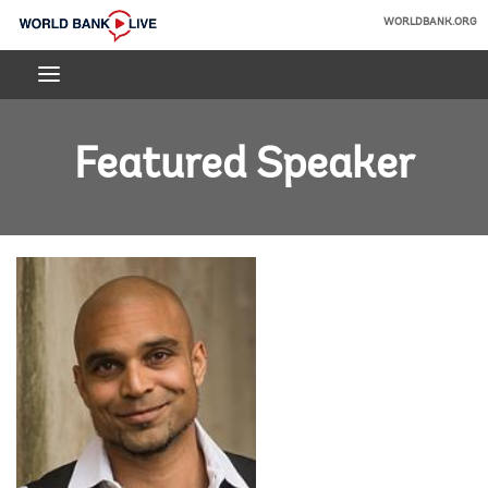
Skip
WORLDBANK.ORG
to
World
Main
Bank
Navigation
Live
Featured Speaker