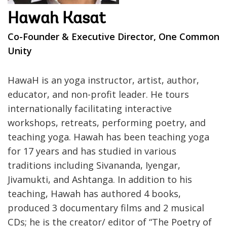
Hawah Kasat
Co-Founder & Executive Director, One Common
Unity
HawaH is an yoga instructor, artist, author,
educator, and non-profit leader. He tours
internationally facilitating interactive
workshops, retreats, performing poetry, and
teaching yoga. Hawah has been teaching yoga
for 17 years and has studied in various
traditions including Sivananda, Iyengar,
Jivamukti, and Ashtanga. In addition to his
teaching, Hawah has authored 4 books,
produced 3 documentary films and 2 musical
CDs; he is the creator/ editor of “The Poetry of