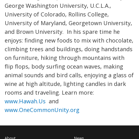
George Washington University, U.C.L.A.,
University of Colorado, Rollins College,
University of Maryland, Georgetown University,
and Brown University. In his spare time he
enjoys: finding new foods to mix with chocolate,
climbing trees and buildings, doing handstands
on furniture, hiking through mountains with
flip flops, body surfing ocean waves, making
animal sounds and bird calls, enjoying a glass of
wine at high altitude, lighting candles in dark
rooms and traveling. Learn more:
www.Hawah.Us
and
www.OneCommonUnity.org
About
News