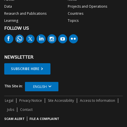
Data
Projects and Operations
Research and Publications
Countries
Learning
Topics
FOLLOW US
NEWSLETTER
SUBSCRIBE HERE
This Site in:
ENGLISH
Legal
Privacy Notice
Site Accessibility
Access to Information
Jobs
Contact
SCAM ALERT
FILE A COMPLAINT