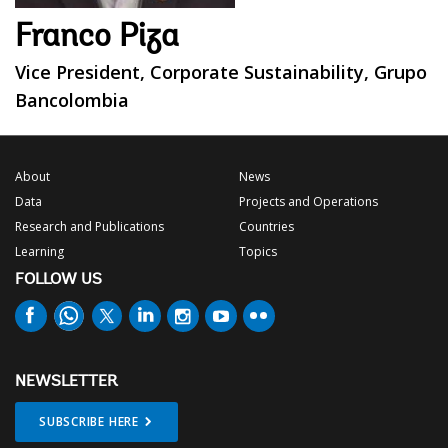
Franco Piza
Vice President, Corporate Sustainability, Grupo
Bancolombia
About
News
Data
Projects and Operations
Research and Publications
Countries
Learning
Topics
FOLLOW US
NEWSLETTER
SUBSCRIBE HERE