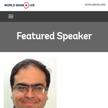
Skip
WORLDBANK.ORG
to
World
Main
Bank
Navigation
Live
Featured Speaker