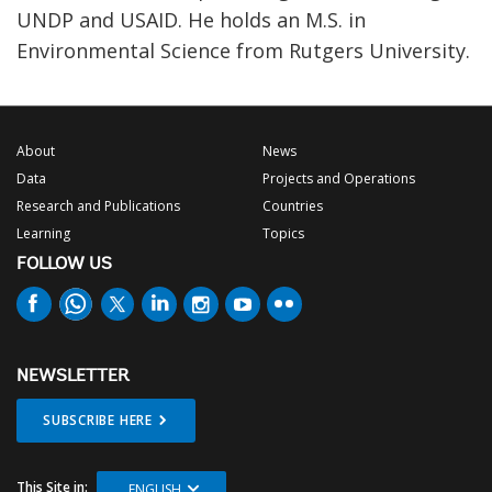
UNDP and USAID. He holds an M.S. in
Environmental Science from Rutgers University.
About
News
Data
Projects and Operations
Research and Publications
Countries
Learning
Topics
FOLLOW US
NEWSLETTER
SUBSCRIBE HERE
This Site in:
ENGLISH