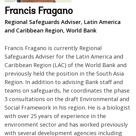
Francis Fragano
Regional Safeguards Adviser, Latin America
and Caribbean Region, World Bank
Francis Fragano is currently Regional
Safeguards Adviser for the Latin America and
Caribbean Region (LAC) of the World Bank and
previously held the position in the South Asia
Region. In addition to advising Bank staff and
teams on safeguards, he coordinates the phase
3 consultations on the draft Environmental and
Social Framework in his region. He is a biologist
with over 25 years of experience in the
environment sector and has worked previously
with several development agencies including