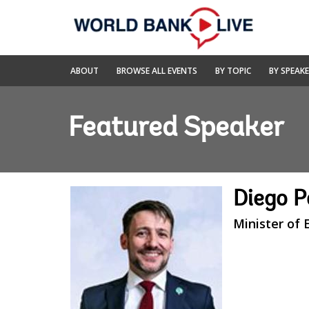
Skip
to
Main
Navigation
World
ABOUT
BROWSE ALL EVENTS
BY TOPIC
BY SPEAK
Bank
Live
Featured Speaker
Diego 
Minister of 