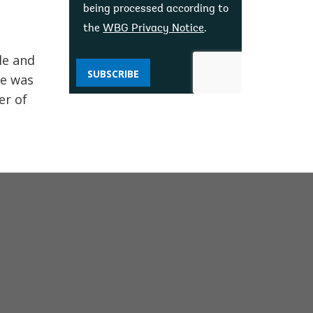
being processed according to
the
WBG Privacy Notice
.
le and
SUBSCRIBE
he was
er of