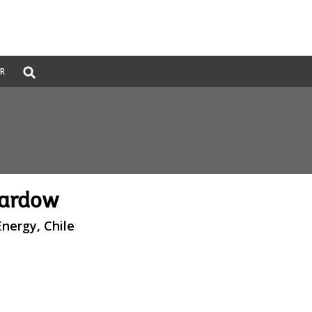
Global
ER
Search
dropdown
Pardow
Energy, Chile