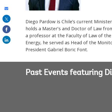
Share
this
Diego Pardow is Chile’s current Minister
on
holds a Master's and Doctor of Law from 
email
a professor at the Faculty of Law of the
Energy, he served as Head of the Monit
President Gabriel Boric Font.
Past Events featuring D