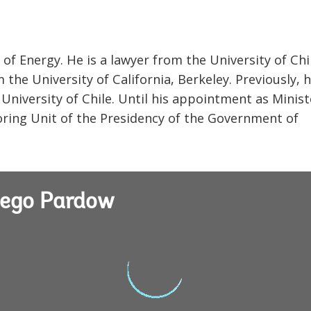
 of Energy. He is a lawyer from the University of Chi
the University of California, Berkeley. Previously, 
 University of Chile. Until his appointment as Minist
oring Unit of the Presidency of the Government of
iego Pardow