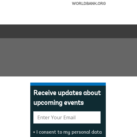
WORLDBANK.ORG
Receive updates about
upcoming events
E-
mail:
I consent to my personal data