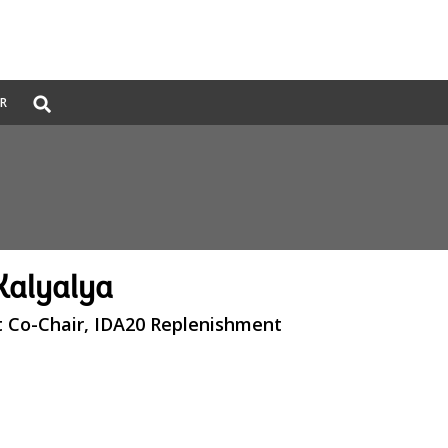
Global
ER
Search
dropdown
Kalyalya
 Co-Chair, IDA20 Replenishment