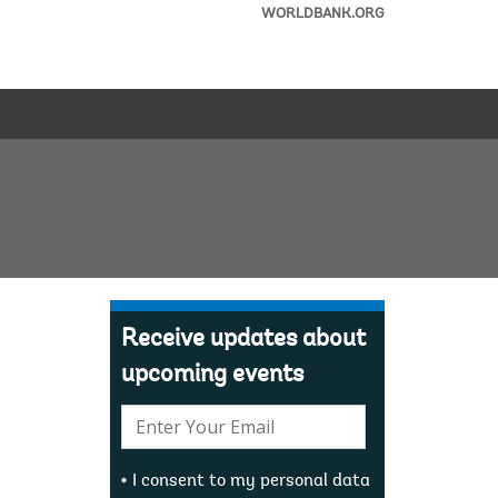
WORLDBANK.ORG
Receive updates about
upcoming events
E-
mail:
I consent to my personal data