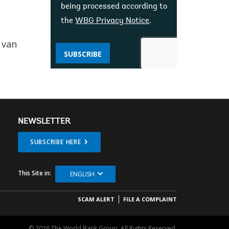
being processed according to
the
WBG Privacy Notice
.
 van
SUBSCRIBE
NEWSLETTER
SUBSCRIBE HERE
This Site in:
ENGLISH
SCAM ALERT
FILE A COMPLAINT
© 2026 The World Bank Group, All Rights Reserved.