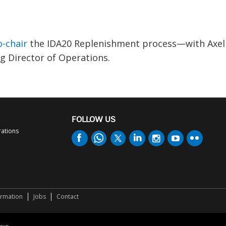
-chair
the IDA20 Replenishment process—with Axel
 Director of Operations.
FOLLOW US
rations
ormation
Jobs
Contact