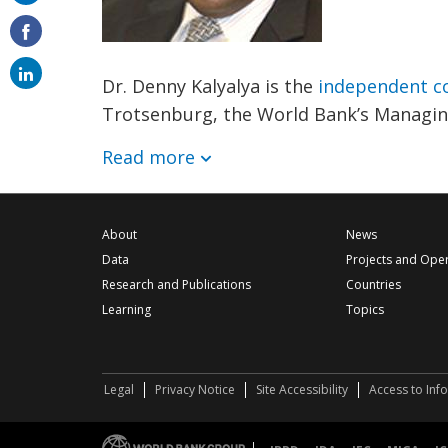
on
email
Dr. Denny Kalyalya is the
independent co
Trotsenburg, the World Bank’s Managing
Read more
About
News
Data
Projects and Ope
Research and Publications
Countries
Learning
Topics
Legal
Privacy Notice
Site Accessibility
Access to Inf