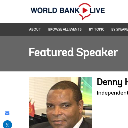
Skip
to
Main
Navigation
World
ABOUT
BROWSE ALL EVENTS
BY TOPIC
BY SPEAK
Bank
Live
Featured Speaker
Denny 
Independent
Share
this