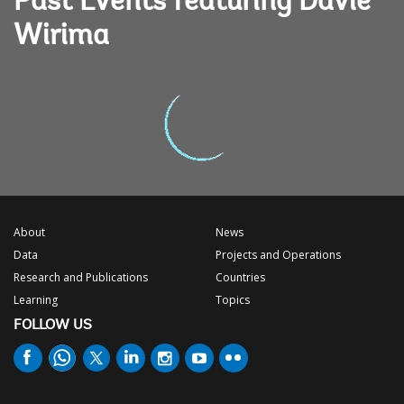
Past Events featuring Davie
Wirima
About
News
Data
Projects and Operations
Research and Publications
Countries
Learning
Topics
FOLLOW US