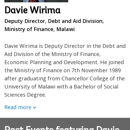
Davie Wirima
Deputy Director, Debt and Aid Division,
Ministry of Finance, Malawi
Davie Wirima is Deputy Director in the Debt and
Aid Division of the Ministry of Finance,
Economic Planning and Development. He joined
the Ministry of Finance on 7th November 1989
after graduating from Chancellor College of the
University of Malawi with a Bachelor of Social
Sciences Degree.
Read more