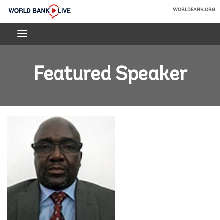
Skip
WORLDBANK.ORG
to
World
Main
Bank
Navigation
Live
Featured Speaker