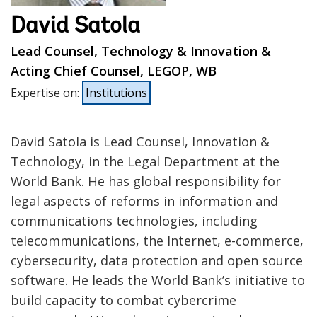
David Satola
Lead Counsel, Technology & Innovation &
Acting Chief Counsel, LEGOP, WB
Expertise on
:
Institutions
David Satola is Lead Counsel, Innovation &
Technology, in the Legal Department at the
World Bank. He has global responsibility for
legal aspects of reforms in information and
communications technologies, including
telecommunications, the Internet, e-commerce,
cybersecurity, data protection and open source
software. He leads the World Bank’s initiative to
build capacity to combat cybercrime