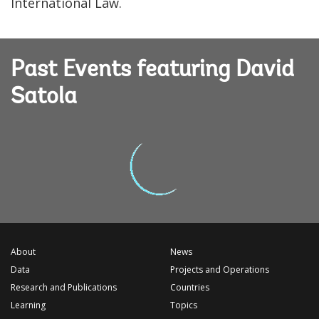
International Law.
Past Events featuring David
Satola
About
News
Data
Projects and Operations
Research and Publications
Countries
Learning
Topics