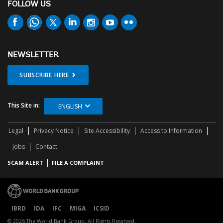
FOLLOW US
NEWSLETTER
SUBSCRIBE HERE
This Site in:
ENGLISH
Legal
Privacy Notice
Site Accessibility
Access to Information
Jobs
Contact
SCAM ALERT
FILE A COMPLAINT
IBRD
IDA
IFC
MIGA
ICSID
© 2026 The World Bank Group, All Rights Reserved.