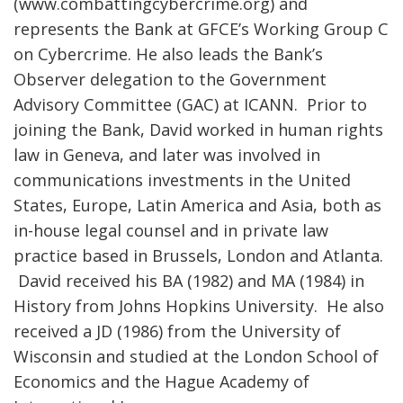
(www.combattingcybercrime.org) and
represents the Bank at GFCE’s Working Group C
on Cybercrime. He also leads the Bank’s
Observer delegation to the Government
Advisory Committee (GAC) at ICANN. Prior to
joining the Bank, David worked in human rights
law in Geneva, and later was involved in
communications investments in the United
States, Europe, Latin America and Asia, both as
in-house legal counsel and in private law
practice based in Brussels, London and Atlanta.
David received his BA (1982) and MA (1984) in
History from Johns Hopkins University. He also
received a JD (1986) from the University of
Wisconsin and studied at the London School of
Economics and the Hague Academy of