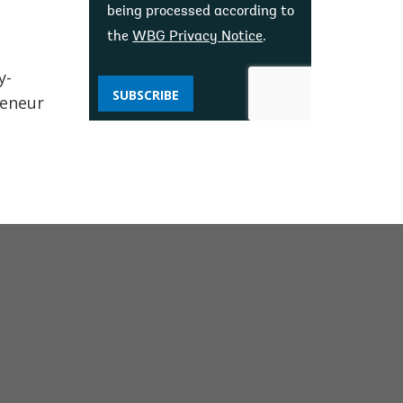
being processed according to
the
WBG Privacy Notice
.
y-
SUBSCRIBE
reneur