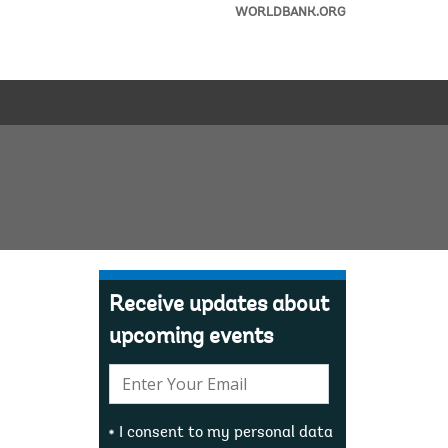
WORLDBANK.ORG
Receive updates about
upcoming events
E-
mail:
I consent to my personal data