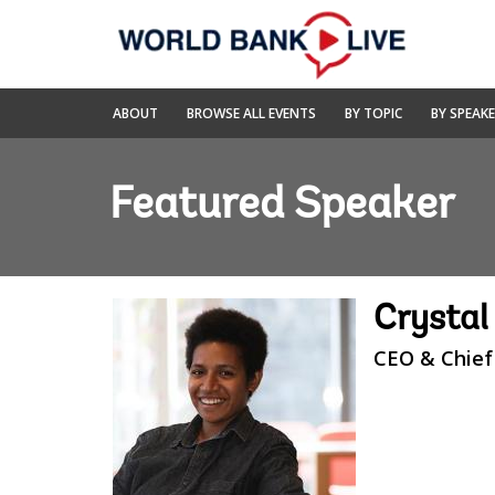
Skip
to
Main
Navigation
World
ABOUT
BROWSE ALL EVENTS
BY TOPIC
BY SPEAK
Bank
Live
Featured Speaker
Crysta
CEO & Chief 