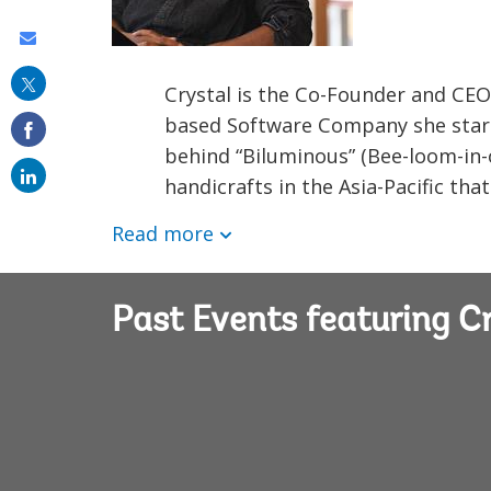
Share
this
Crystal is the Co-Founder and CEO
on
based Software Company she starte
email
behind “Biluminous” (Bee-loom-in-o
handicrafts in the Asia-Pacific tha
Read more
Past Events featuring C