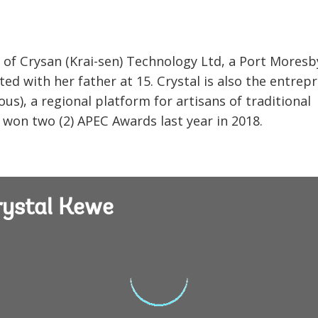
 of Crysan (Krai-sen) Technology Ltd, a Port Moresb
d with her father at 15. Crystal is also the entrep
us), a regional platform for artisans of traditional
t won two (2) APEC Awards last year in 2018.
rystal Kewe