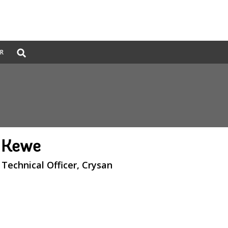
Global
ER
Search
dropdown
l Kewe
Technical Officer, Crysan