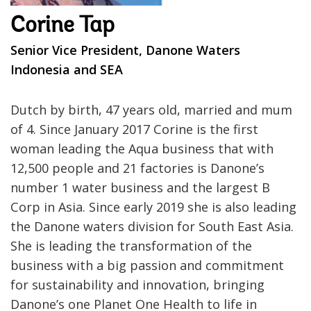
Corine Tap
Senior Vice President, Danone Waters
Indonesia and SEA
Dutch by birth, 47 years old, married and mum
of 4. Since January 2017 Corine is the first
woman leading the Aqua business that with
12,500 people and 21 factories is Danone’s
number 1 water business and the largest B
Corp in Asia. Since early 2019 she is also leading
the Danone waters division for South East Asia.
She is leading the transformation of the
business with a big passion and commitment
for sustainability and innovation, bringing
Danone’s one Planet One Health to life in