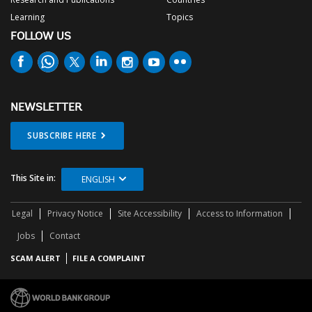
Learning
Topics
FOLLOW US
NEWSLETTER
SUBSCRIBE HERE
This Site in:
ENGLISH
Legal
Privacy Notice
Site Accessibility
Access to Information
Jobs
Contact
SCAM ALERT
FILE A COMPLAINT