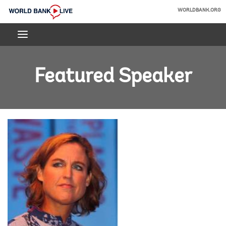
Skip
WORLDBANK.ORG
to
World
Main
Bank
Navigation
Live
Featured Speaker