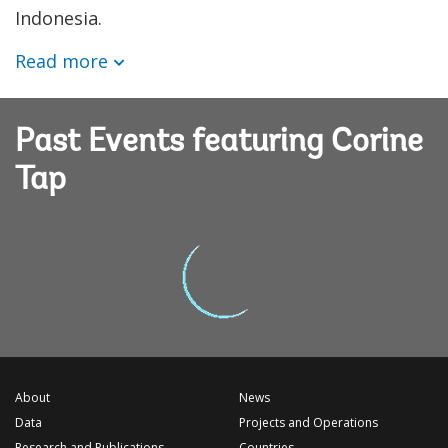
Indonesia.
Read more
Past Events featuring Corine
Tap
About
News
Data
Projects and Operations
Research and Publications
Countries