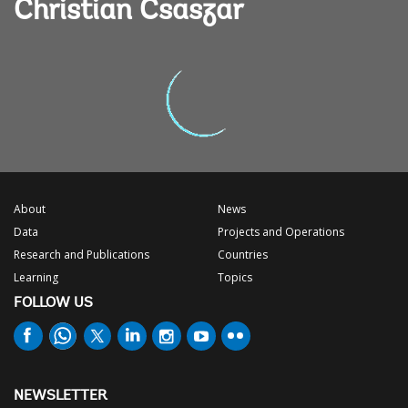
Christian Csaszar
About
News
Data
Projects and Operations
Research and Publications
Countries
Learning
Topics
FOLLOW US
NEWSLETTER