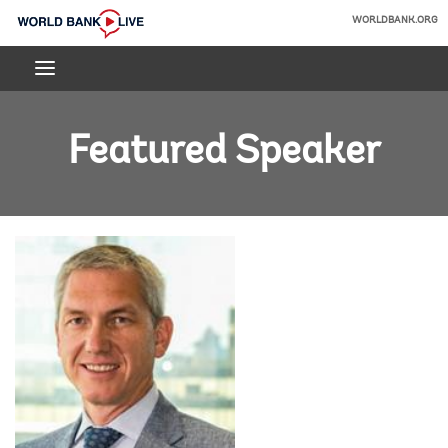
Skip
WORLDBANK.ORG
to
World
Main
Bank
Navigation
Live
Featured Speaker