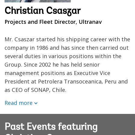
Christian Csaszar
Projects and Fleet Director, Ultranav
Mr. Csaszar started his shipping career with the
company in 1986 and has since then carried out
several duties in various positions within the
Group. Since 2002 he has held senior
management positions as Executive Vice
President at Petrolera Transoceanica, Peru and
as CEO of SONAP, Chile.
Read more
Past Events featuring