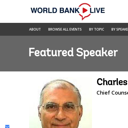
Skip
to
Main
Navigation
World
ABOUT
BROWSE ALL EVENTS
BY TOPIC
BY SPEAK
Bank
Live
Featured Speaker
Charles
Chief Couns
Share