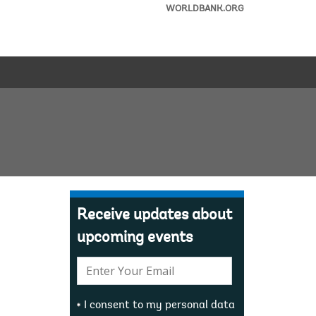
WORLDBANK.ORG
Receive updates about
upcoming events
E-
mail:
I consent to my personal data