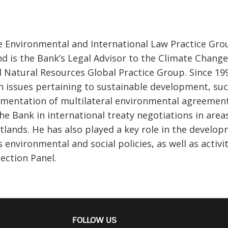
the Environmental and International Law Practice Gro
d is the Bank’s Legal Advisor to the Climate Change
 Natural Resources Global Practice Group. Since 19
on issues pertaining to sustainable development, su
ementation of multilateral environmental agreement
e Bank in international treaty negotiations in area
tlands. He has also played a key role in the develo
nvironmental and social policies, as well as activit
ection Panel.
FOLLOW US