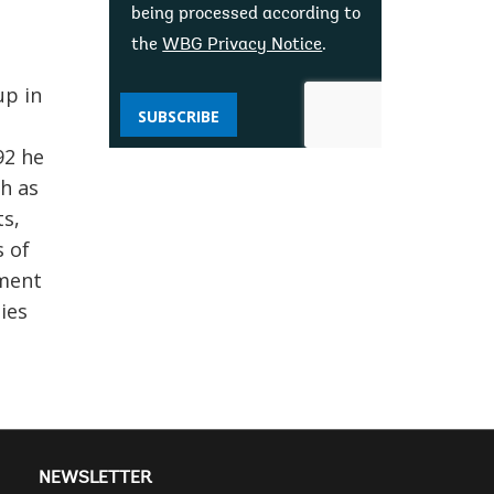
being processed according to
the
WBG Privacy Notice
.
up in
SUBSCRIBE
92 he
ch as
s,
s of
pment
ies
NEWSLETTER