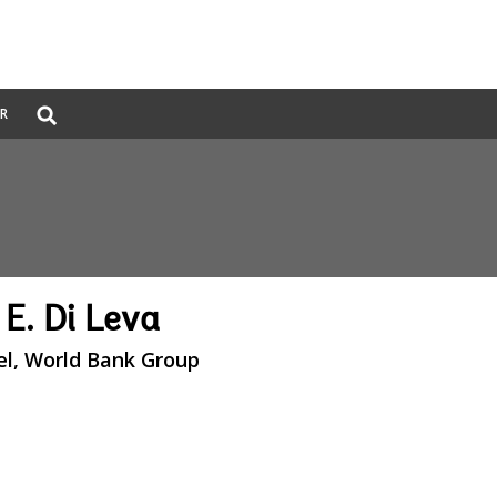
Global
ER
Search
dropdown
 E. Di Leva
el, World Bank Group