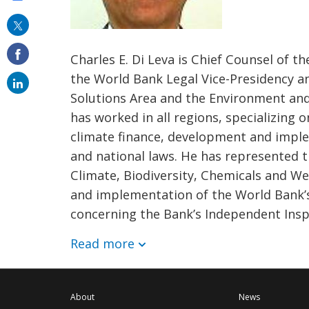
this
on
Charles E. Di Leva is Chief Counsel of 
email
the World Bank Legal Vice-Presidency an
Solutions Area and the Environment and
has worked in all regions, specializing 
climate finance, development and impl
and national laws. He has represented th
Climate, Biodiversity, Chemicals and We
and implementation of the World Bank’s e
concerning the Bank’s Independent Insp
Read more
About
News