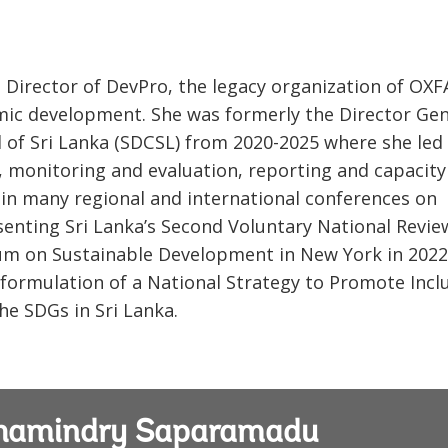
Director of DevPro, the legacy organization of OXF
mic development. She was formerly the Director Gen
 of Sri Lanka (SDCSL) from 2020-2025 where she led
, monitoring and evaluation, reporting and capacity
 in many regional and international conferences on
enting Sri Lanka’s Second Voluntary National Revie
rum on Sustainable Development in New York in 2022
formulation of a National Strategy to Promote Incl
he SDGs in Sri Lanka.
 Chamindry Saparamadu