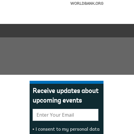
WORLDBANK.ORG
Receive updates about
upcoming events
E-
mail:
I consent to my personal data