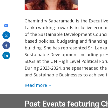
Chamindry Saparamadu is the Executive 
Share
Lanka working towards inclusive econo
this
of the Sustainable Development Council
based policies, budgeting and financing
on
building. She has represented Sri Lanka
email
Sustainable Development including pres
SDGs at the UN High Level Political Fo
During 2023-2024, she spearheaded the 
and Sustainable Businesses to achieve t
Read more
Past Events featuring