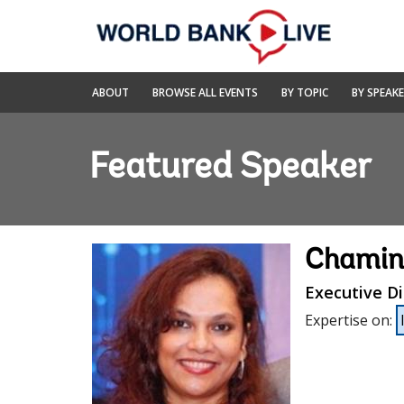
Skip
to
Main
Navigation
World
ABOUT
BROWSE ALL EVENTS
BY TOPIC
BY SPEAK
Bank
Live
Featured Speaker
Chamin
Executive Di
Expertise on
: