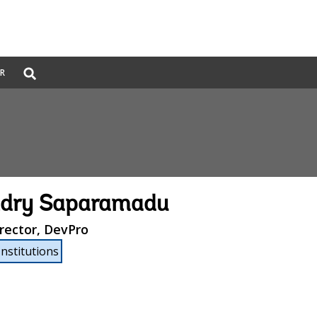
Global
ER
Search
dropdown
dry Saparamadu
rector, DevPro
Institutions