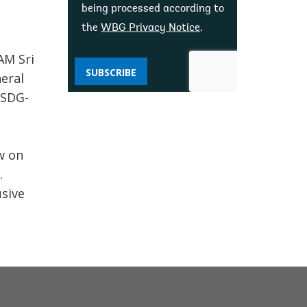
being processed according to
the
WBG Privacy Notice
.
AM Sri
SUBSCRIBE
eral
 SDG-
w on
.
usive