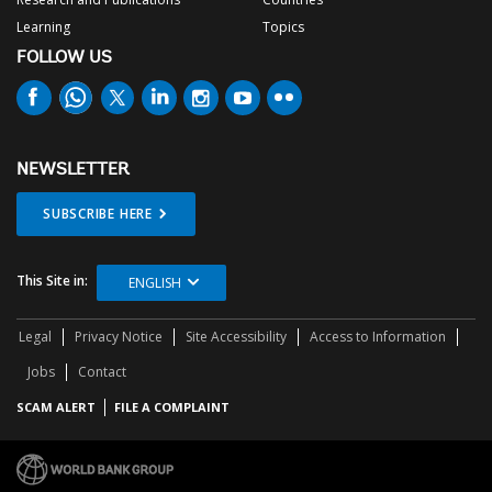
Learning
Topics
FOLLOW US
NEWSLETTER
SUBSCRIBE HERE
This Site in:
ENGLISH
Legal
Privacy Notice
Site Accessibility
Access to Information
Jobs
Contact
SCAM ALERT
FILE A COMPLAINT