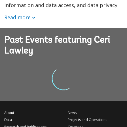
information and data access, and data privacy.
Read more
Past Events featuring Ceri
Lawley
About
News
Data
Projects and Operations
Research and Publications
Countries