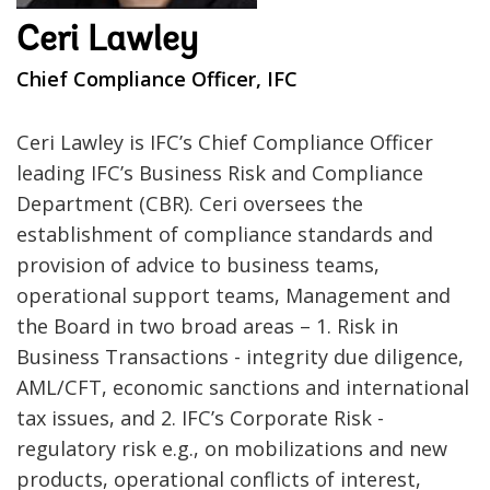
Ceri Lawley
Chief Compliance Officer, IFC
Ceri Lawley is IFC’s Chief Compliance Officer
leading IFC’s Business Risk and Compliance
Department (CBR). Ceri oversees the
establishment of compliance standards and
provision of advice to business teams,
operational support teams, Management and
the Board in two broad areas – 1. Risk in
Business Transactions - integrity due diligence,
AML/CFT, economic sanctions and international
tax issues, and 2. IFC’s Corporate Risk -
regulatory risk e.g., on mobilizations and new
products, operational conflicts of interest,