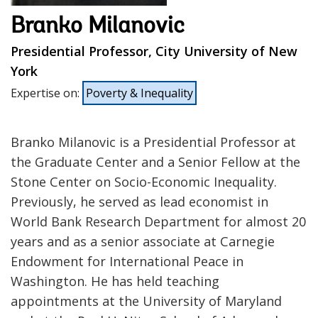
Branko Milanovic
Presidential Professor, City University of New
York
Expertise on
:
Poverty & Inequality
Branko Milanovic is a Presidential Professor at
the Graduate Center and a Senior Fellow at the
Stone Center on Socio-Economic Inequality.
Previously, he served as lead economist in
World Bank Research Department for almost 20
years and as a senior associate at Carnegie
Endowment for International Peace in
Washington. He has held teaching
appointments at the University of Maryland