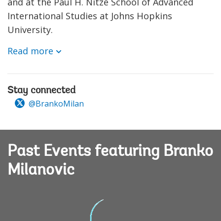
and at the Paul H. Nitze School of Advanced
International Studies at Johns Hopkins
University.
Read more
Stay connected
@BrankoMilan
Past Events featuring Branko
Milanovic