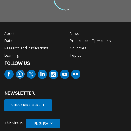
About
News
Data
Projects and Operations
Research and Publications
Countries
Learning
Topics
FOLLOW US
NEWSLETTER
SUBSCRIBE HERE
This Site in:
ENGLISH