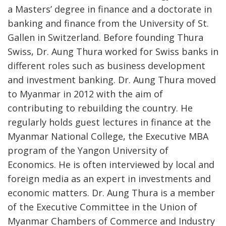
a Masters’ degree in finance and a doctorate in
banking and finance from the University of St.
Gallen in Switzerland. Before founding Thura
Swiss, Dr. Aung Thura worked for Swiss banks in
different roles such as business development
and investment banking. Dr. Aung Thura moved
to Myanmar in 2012 with the aim of
contributing to rebuilding the country. He
regularly holds guest lectures in finance at the
Myanmar National College, the Executive MBA
program of the Yangon University of
Economics. He is often interviewed by local and
foreign media as an expert in investments and
economic matters. Dr. Aung Thura is a member
of the Executive Committee in the Union of
Myanmar Chambers of Commerce and Industry