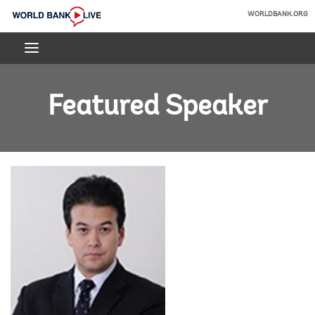
Skip
WORLDBANK.ORG
to
World
Main
Bank
Navigation
Live
Featured Speaker