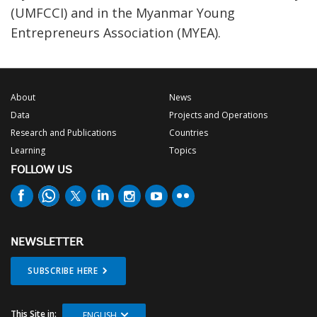
(UMFCCI) and in the Myanmar Young
Entrepreneurs Association (MYEA).
About
News
Data
Projects and Operations
Research and Publications
Countries
Learning
Topics
FOLLOW US
NEWSLETTER
SUBSCRIBE HERE
This Site in:
ENGLISH