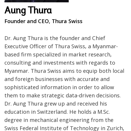
Aung Thura
Founder and CEO, Thura Swiss
Dr. Aung Thura is the founder and Chief
Executive Officer of Thura Swiss, a Myanmar-
based firm specialized in market research,
consulting and investments with regards to
Myanmar. Thura Swiss aims to equip both local
and foreign businesses with accurate and
sophisticated information in order to allow
them to make strategic data-driven decisions.
Dr. Aung Thura grew up and received his
education in Switzerland. He holds a M.Sc.
degree in mechanical engineering from the
Swiss Federal Institute of Technology in Zurich,