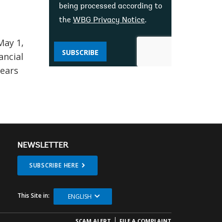
being processed according to
the
WBG Privacy Notice
.
May 1,
SUBSCRIBE
ancial
years
NEWSLETTER
SUBSCRIBE HERE
This Site in:
ENGLISH
SCAM ALERT
FILE A COMPLAINT