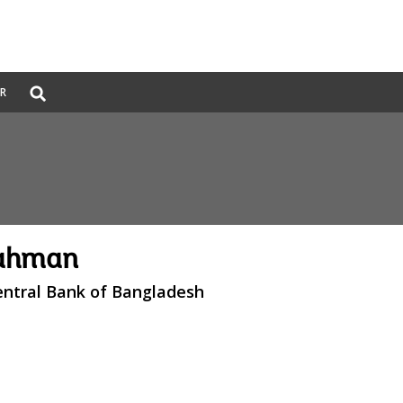
Global
ER
Search
dropdown
Rahman
entral Bank of Bangladesh