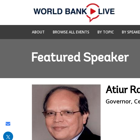
Skip
to
Main
Navigation
World
ABOUT
BROWSE ALL EVENTS
BY TOPIC
BY SPEAK
Bank
Live
Featured Speaker
Atiur 
Governor, C
Share
this