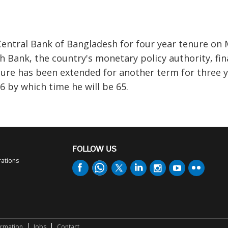
entral Bank of Bangladesh for four year tenure on 
 Bank, the country's monetary policy authority, fin
nure has been extended for another term for three 
 by which time he will be 65.
FOLLOW US
rations
ormation
Jobs
Contact