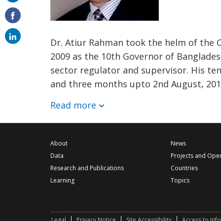
on
email
Dr. Atiur Rahman took the helm of the C
2009 as the 10th Governor of Bangladesh
sector regulator and supervisor. His te
and three months upto 2nd August, 2016
Read more
About
News
Data
Projects and Ope
Research and Publications
Countries
Learning
Topics
Legal
Privacy Notice
Site Accessibility
Access to Inf