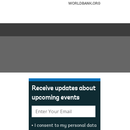
WORLDBANK.ORG
Receive updates about
upcoming events
E-
mail:
I consent to my personal data