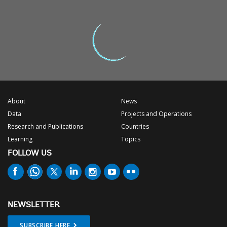
About
News
Data
Projects and Operations
Research and Publications
Countries
Learning
Topics
FOLLOW US
NEWSLETTER
SUBSCRIBE HERE