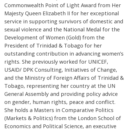
Commonwealth Point of Light Award from Her
Majesty Queen Elizabeth II for her exceptional
service in supporting survivors of domestic and
sexual violence and the National Medal for the
Development of Women (Gold) from the
President of Trinidad & Tobago for her
outstanding contribution in advancing women’s
rights. She previously worked for UNICEF,
USAID/ DPK Consulting, Initiatives of Change,
and the Ministry of Foreign Affairs of Trinidad &
Tobago, representing her country at the UN
General Assembly and providing policy advice
on gender, human rights, peace and conflict.
She holds a Masters in Comparative Politics
(Markets & Politics) from the London School of
Economics and Political Science, an executive