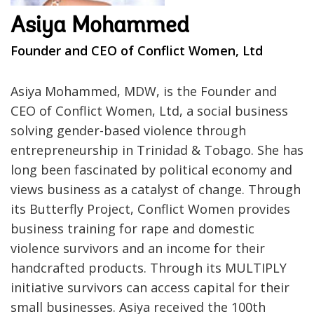
Asiya Mohammed
Founder and CEO of Conflict Women, Ltd
Asiya Mohammed, MDW, is the Founder and
CEO of Conflict Women, Ltd, a social business
solving gender-based violence through
entrepreneurship in Trinidad & Tobago. She has
long been fascinated by political economy and
views business as a catalyst of change. Through
its Butterfly Project, Conflict Women provides
business training for rape and domestic
violence survivors and an income for their
handcrafted products. Through its MULTIPLY
initiative survivors can access capital for their
small businesses. Asiya received the 100th