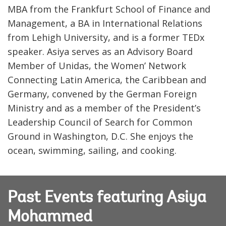
MBA from the Frankfurt School of Finance and
Management, a BA in International Relations
from Lehigh University, and is a former TEDx
speaker. Asiya serves as an Advisory Board
Member of Unidas, the Women’ Network
Connecting Latin America, the Caribbean and
Germany, convened by the German Foreign
Ministry and as a member of the President’s
Leadership Council of Search for Common
Ground in Washington, D.C. She enjoys the
ocean, swimming, sailing, and cooking.
Past Events featuring Asiya
Mohammed