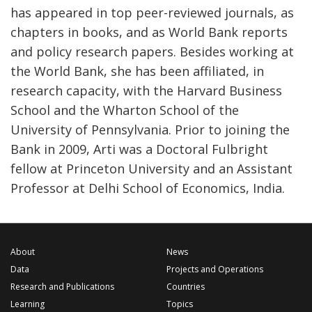
has appeared in top peer-reviewed journals, as
chapters in books, and as World Bank reports
and policy research papers. Besides working at
the World Bank, she has been affiliated, in
research capacity, with the Harvard Business
School and the Wharton School of the
University of Pennsylvania. Prior to joining the
Bank in 2009, Arti was a Doctoral Fulbright
fellow at Princeton University and an Assistant
Professor at Delhi School of Economics, India.
About
News
Data
Projects and Operations
Research and Publications
Countries
Learning
Topics