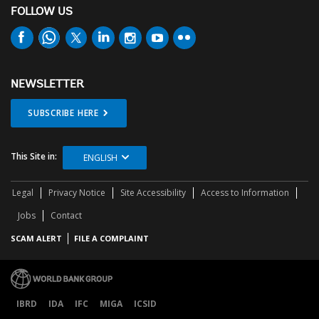
FOLLOW US
NEWSLETTER
SUBSCRIBE HERE
This Site in:
ENGLISH
Legal
Privacy Notice
Site Accessibility
Access to Information
Jobs
Contact
SCAM ALERT
FILE A COMPLAINT
IBRD
IDA
IFC
MIGA
ICSID