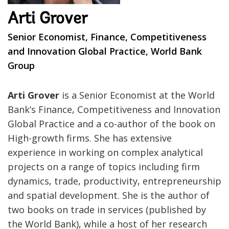
Arti Grover
Senior Economist, Finance, Competitiveness
and Innovation Global Practice, World Bank
Group
Arti Grover
is a Senior Economist at the World
Bank’s Finance, Competitiveness and Innovation
Global Practice and a co-author of the book on
High-growth firms. She has extensive
experience in working on complex analytical
projects on a range of topics including firm
dynamics, trade, productivity, entrepreneurship
and spatial development. She is the author of
two books on trade in services (published by
the World Bank), while a host of her research