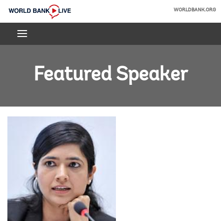
Skip
WORLDBANK.ORG
to
World
Main
Bank
Navigation
Live
Featured Speaker