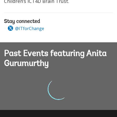
Children’s ICT4D Brain Trust.
Stay connected
@ITforChange
Past Events featuring Anita
Gurumurthy