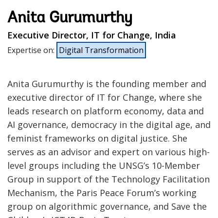
Anita Gurumurthy
Executive Director, IT for Change, India
Expertise on
:
Digital Transformation
Anita Gurumurthy is the founding member and
executive director of IT for Change, where she
leads research on platform economy, data and
AI governance, democracy in the digital age, and
feminist frameworks on digital justice. She
serves as an advisor and expert on various high-
level groups including the UNSG’s 10-Member
Group in support of the Technology Facilitation
Mechanism, the Paris Peace Forum’s working
group on algorithmic governance, and Save the