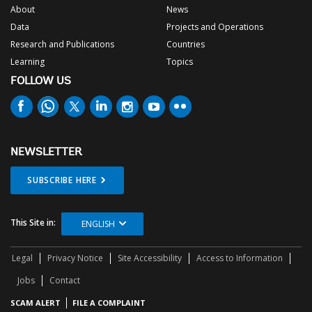
About
News
Data
Projects and Operations
Research and Publications
Countries
Learning
Topics
FOLLOW US
NEWSLETTER
SUBSCRIBE HERE
This Site in:
ENGLISH
Legal
Privacy Notice
Site Accessibility
Access to Information
Jobs
Contact
SCAM ALERT
FILE A COMPLAINT